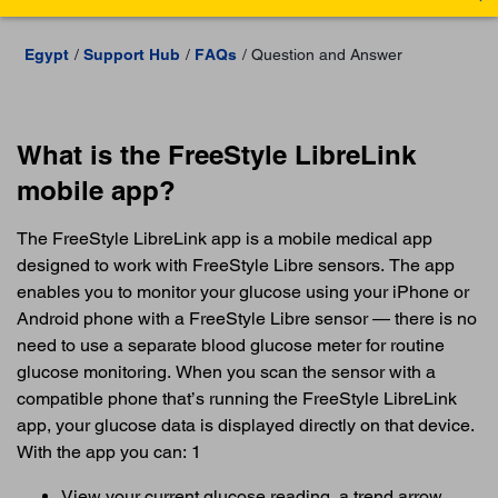
Egypt
Support Hub
FAQs
Question and Answer
What is the FreeStyle LibreLink
mobile app?
The FreeStyle LibreLink app is a mobile medical app
designed to work with FreeStyle Libre sensors. The app
enables you to monitor your glucose using your iPhone or
Android phone with a FreeStyle Libre sensor — there is no
need to use a separate blood glucose meter for routine
glucose monitoring. When you scan the sensor with a
compatible phone that’s running the FreeStyle LibreLink
app, your glucose data is displayed directly on that device.
With the app you can: 1
View your current glucose reading, a trend arrow,