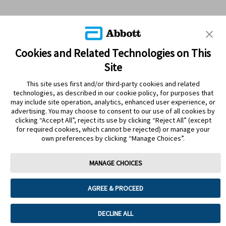
Cookies and Related Technologies on This
Site
This site uses first and/or third-party cookies and related
technologies, as described in our cookie policy, for purposes that
PRODUCTS
may include site operation, analytics, enhanced user experience, or
advertising. You may choose to consent to our use of all cookies by
CONTACT US
clicking “Accept All”, reject its use by clicking “Reject All” (except
for required cookies, which cannot be rejected) or manage your
own preferences by clicking “Manage Choices”.
MANAGE CHOICES
Terms
Privacy policy
Cookie Preferences
AGREE & PROCEED
© 2025 Abbott. The sensor housing, FreeStyle, Libre, and related brand
marks are marks of Abbott. Other trademarks are the property of their
respective owners. No use of any Abbott trademark, trade name, or trade
DECLINE ALL
dress in this site may be made without the prior written authorisation of Abbott
Laboratories, except to identify the product or services of the company. This