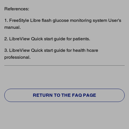
References:
1. FreeStyle Libre flash glucose monitoring system User's
manual.
2. LibreView Quick start guide for patients.
3. LibreView Quick start guide for health hcare
professional.
RETURN TO THE FAQ PAGE