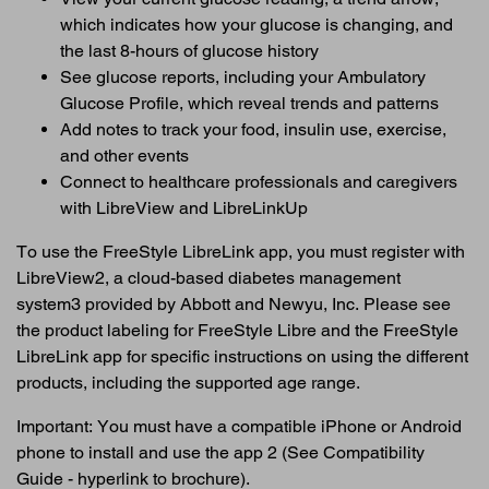
which indicates how your glucose is changing, and
the last 8-hours of glucose history
See glucose reports, including your Ambulatory
Glucose Profile, which reveal trends and patterns
Add notes to track your food, insulin use, exercise,
and other events
Connect to healthcare professionals and caregivers
with LibreView and LibreLinkUp
To use the FreeStyle LibreLink app, you must register with
LibreView2, a cloud-based diabetes management
system3 provided by Abbott and Newyu, Inc. Please see
the product labeling for FreeStyle Libre and the FreeStyle
LibreLink app for specific instructions on using the different
products, including the supported age range.
Important: You must have a compatible iPhone or Android
phone to install and use the app 2 (See Compatibility
Guide - hyperlink to brochure).