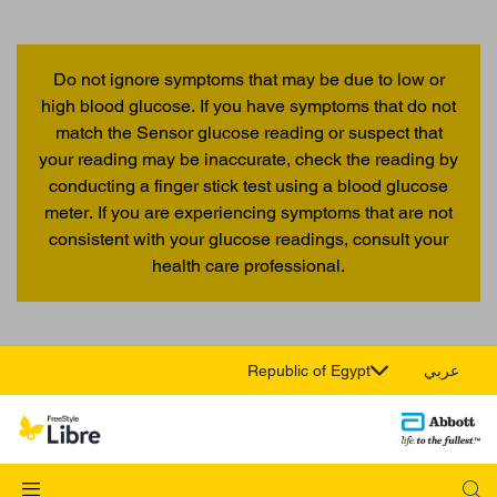
Do not ignore symptoms that may be due to low or
high blood glucose. If you have symptoms that do not
match the Sensor glucose reading or suspect that
your reading may be inaccurate, check the reading by
conducting a finger stick test using a blood glucose
meter. If you are experiencing symptoms that are not
consistent with your glucose readings, consult your
health care professional.
Republic of Egypt
عربي