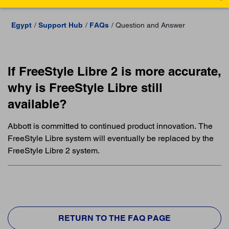
Egypt
Support Hub
FAQs
Question and Answer
If FreeStyle Libre 2 is more accurate,
why is FreeStyle Libre still
available?
Abbott is committed to continued product innovation. The
FreeStyle Libre system will eventually be replaced by the
FreeStyle Libre 2 system.
RETURN TO THE FAQ PAGE