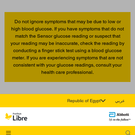
Do not ignore symptoms that may be due to low or
high blood glucose. If you have symptoms that do not
match the Sensor glucose reading or suspect that
your reading may be inaccurate, check the reading by
conducting a finger stick test using a blood glucose
meter. If you are experiencing symptoms that are not
consistent with your glucose readings, consult your
health care professional.
Republic of Egypt
عربي