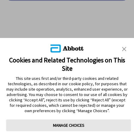
Cookies and Related Technologies on This
Site
This site uses first and/or third-party cookies and related
technologies, as described in our cookie policy, for purposes that
PRODUCTS
may include site operation, analytics, enhanced user experience, or
advertising. You may choose to consent to our use of all cookies by
CONTACT US
clicking “Accept All”, reject its use by clicking “Reject All” (except
for required cookies, which cannot be rejected) or manage your
own preferences by clicking “Manage Choices”.
MANAGE CHOICES
Terms
Privacy policy
Cookie Preferences