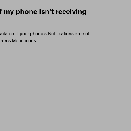
 my phone isn’t receiving
ilable. If your phone’s Notifications are not
 Alarms Menu icons.