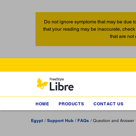
Do not ignore symptoms that may be due to
that your reading may be inaccurate, check 
that are not
HOME
PRODUCTS
CONTACT US
Egypt
Support Hub
FAQs
Question and Answer