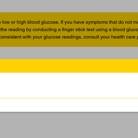
 low or high blood glucose. If you have symptoms that do not m
the reading by conducting a finger stick test using a blood glu
 consistent with your glucose readings, consult your health care 