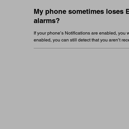
My phone sometimes loses Bl
alarms?
If your phone’s Notifications are enabled, you w
enabled, you can still detect that you aren’t r