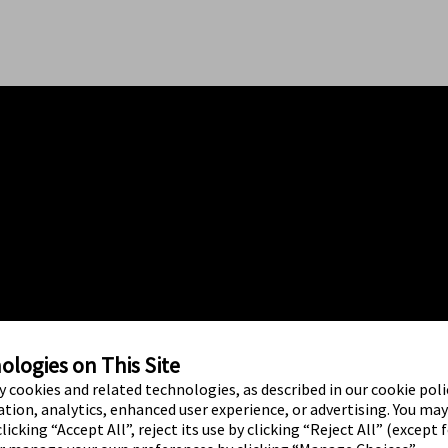
logies on This Site
ty cookies and related technologies, as described in our cookie polic
tion, analytics, enhanced user experience, or advertising. You ma
licking “Accept All”, reject its use by clicking “Reject All” (except 