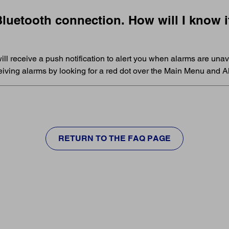
uetooth connection. How will I know if
ill receive a push notification to alert you when alarms are unava
eceiving alarms by looking for a red dot over the Main Menu and
RETURN TO THE FAQ PAGE