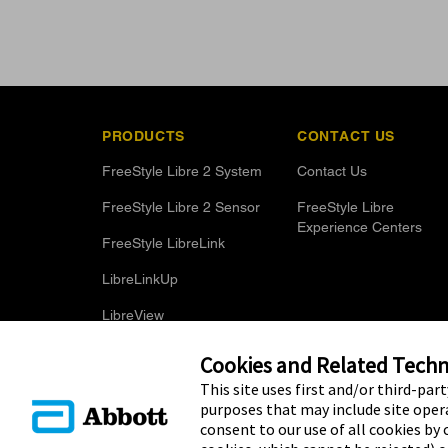
PRODUCTS
CONTACT US
FreeStyle Libre 2 System
Contact Us
FreeStyle Libre 2 Sensor
FreeStyle Libre
Experience Centers
FreeStyle LibreLink
LibreLinkUp
LibreView
Optional Glucose Alarms
Cookies and Related Techno
This site uses first and/or third-par
purposes that may include site opera
consent to our use of all cookies by c