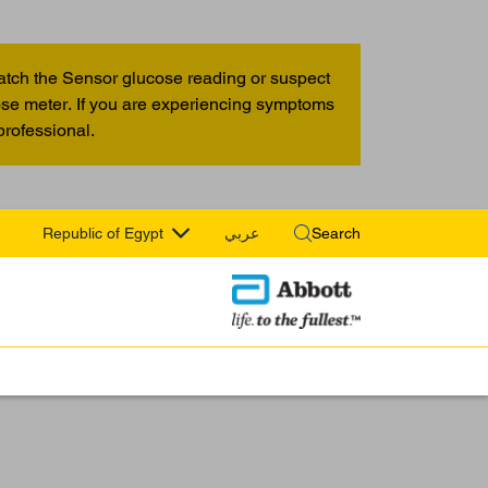
atch the Sensor glucose reading or suspect
cose meter. If you are experiencing symptoms
professional.
Republic of Egypt
عربي
Search