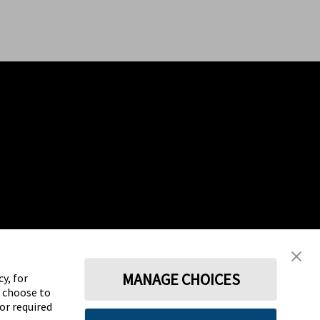
MANAGE CHOICES
y, for
y choose to
for required