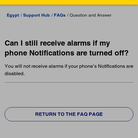
Egypt
Support Hub
FAQs
Question and Answer
Can I still receive alarms if my
phone Notifications are turned off?
You will not receive alarms if your phone’s Notifications are
disabled.
RETURN TO THE FAQ PAGE