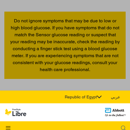
Do not ignore symptoms that may be due to low or
high blood glucose. If you have symptoms that do not
match the Sensor glucose reading or suspect that
your reading may be inaccurate, check the reading by
conducting a finger stick test using a blood glucose
meter. If you are experiencing symptoms that are not
consistent with your glucose readings, consult your
health care professional.
Republic of Egypt
عربي