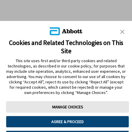
Cookies and Related Technologies on This
Site
This site uses first and/or third-party cookies and related
technologies, as described in our cookie policy, for purposes that
PRODUCTS
may include site operation, analytics, enhanced user experience, or
advertising. You may choose to consent to our use of all cookies by
CONTACT US
clicking “Accept All”, reject its use by clicking “Reject All” (except
for required cookies, which cannot be rejected) or manage your
own preferences by clicking “Manage Choices”.
MANAGE CHOICES
Terms
Privacy policy
Cookie Preferences
AGREE & PROCEED
© 2025 Abbott. The sensor housing, FreeStyle, Libre, and related brand
marks are marks of Abbott. Other trademarks are the property of their