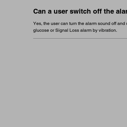
Can a user switch off the a
Yes, the user can turn the alarm sound off and 
glucose or Signal Loss alarm by vibration.