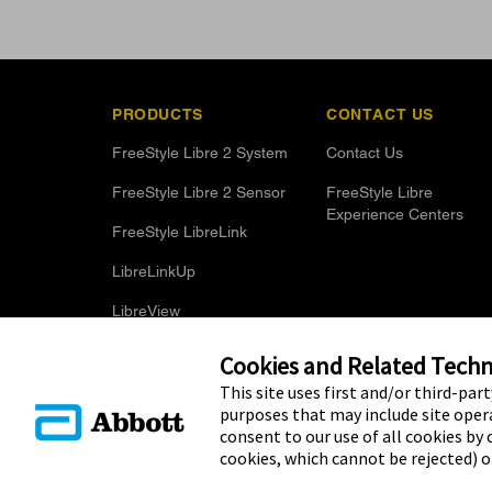
PRODUCTS
CONTACT US
FreeStyle Libre 2 System
Contact Us
FreeStyle Libre 2 Sensor
FreeStyle Libre
Experience Centers
FreeStyle LibreLink
LibreLinkUp
LibreView
Optional Glucose Alarms
Cookies and Related Techno
This site uses first and/or third-par
purposes that may include site opera
consent to our use of all cookies by c
cookies, which cannot be rejected) 