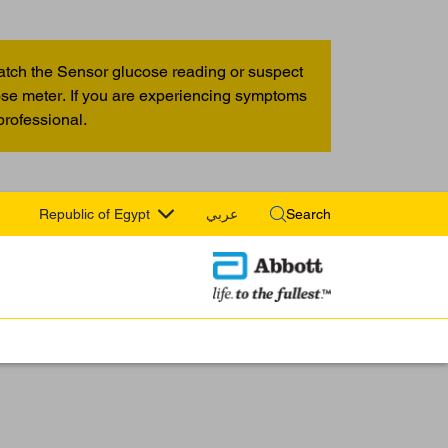
atch the Sensor glucose reading or suspect
cose meter. If you are experiencing symptoms
professional.
Republic of Egypt
عربي
Search