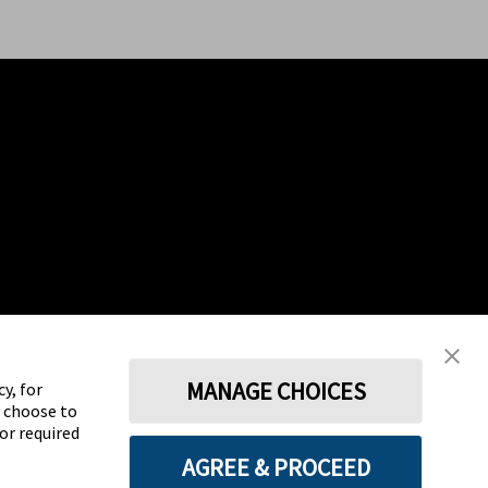
MANAGE CHOICES
y, for
y choose to
for required
AGREE & PROCEED