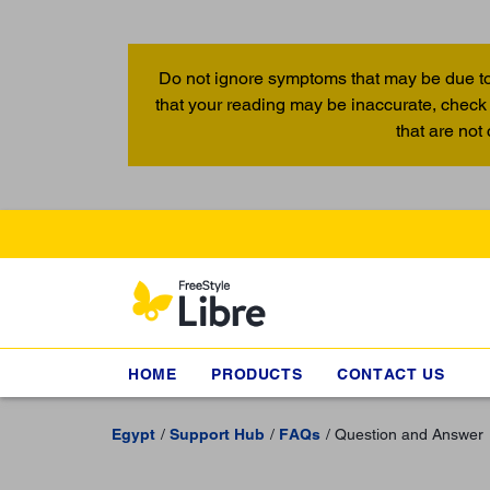
Do not ignore symptoms that may be due to
that your reading may be inaccurate, check 
that are not
HOME
PRODUCTS
CONTACT US
Egypt
Support Hub
FAQs
Question and Answer