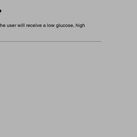
?
he user will receive a low glucose, high