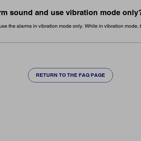
larm sound and use vibration mode only
use the alarms in vibration mode only. While in vibration mode, t
RETURN TO THE FAQ PAGE