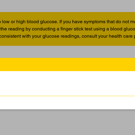
 low or high blood glucose. If you have symptoms that do not m
the reading by conducting a finger stick test using a blood glu
 consistent with your glucose readings, consult your health care 