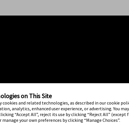
logies on This Site
ty cookies and related technologies, as described in our cookie polic
tion, analytics, enhanced user experience, or advertising. You ma
licking “Accept All”, reject its use by clicking “Reject All” (except 
or manage your own preferences by clicking “Manage Choices”.