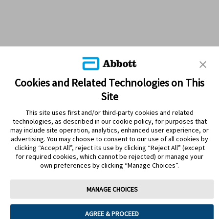
Cookies and Related Technologies on This
Site
This site uses first and/or third-party cookies and related
technologies, as described in our cookie policy, for purposes that
PRODUCTS
may include site operation, analytics, enhanced user experience, or
advertising. You may choose to consent to our use of all cookies by
CONTACT US
clicking “Accept All”, reject its use by clicking “Reject All” (except
for required cookies, which cannot be rejected) or manage your
own preferences by clicking “Manage Choices”.
MANAGE CHOICES
Terms
Privacy policy
Cookie Preferences
AGREE & PROCEED
© 2025 Abbott. The sensor housing, FreeStyle, Libre, and related brand