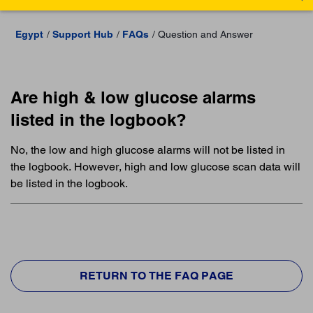
Egypt
Support Hub
FAQs
Question and Answer
Are high & low glucose alarms
listed in the logbook?
No, the low and high glucose alarms will not be listed in
the logbook. However, high and low glucose scan data will
be listed in the logbook.
RETURN TO THE FAQ PAGE