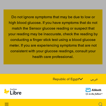
Do not ignore symptoms that may be due to low or
high blood glucose. If you have symptoms that do not
match the Sensor glucose reading or suspect that
your reading may be inaccurate, check the reading by
conducting a finger stick test using a blood glucose
meter. If you are experiencing symptoms that are not
consistent with your glucose readings, consult your
health care professional.
Republic of Egypt
عربي