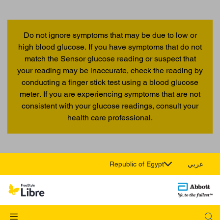
Do not ignore symptoms that may be due to low or
high blood glucose. If you have symptoms that do not
match the Sensor glucose reading or suspect that
your reading may be inaccurate, check the reading by
conducting a finger stick test using a blood glucose
meter. If you are experiencing symptoms that are not
consistent with your glucose readings, consult your
health care professional.
Republic of Egypt
عربي