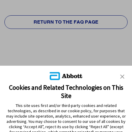
RETURN TO THE FAQ PAGE
Cookies and Related Technologies on This
Site
This site uses first and/or third-party cookies and related
technologies, as described in our cookie policy, for purposes that
PRODUCTS
may include site operation, analytics, enhanced user experience, or
advertising. You may choose to consent to our use of all cookies by
CONTACT US
clicking “Accept All”, reject its use by clicking “Reject All” (except