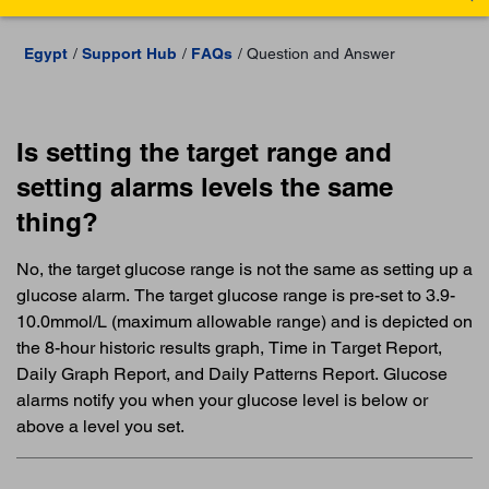
Egypt
Support Hub
FAQs
Question and Answer
Is setting the target range and
setting alarms levels the same
thing?
No, the target glucose range is not the same as setting up a
glucose alarm. The target glucose range is pre-set to 3.9-
10.0mmol/L (maximum allowable range) and is depicted on
the 8-hour historic results graph, Time in Target Report,
Daily Graph Report, and Daily Patterns Report. Glucose
alarms notify you when your glucose level is below or
above a level you set.