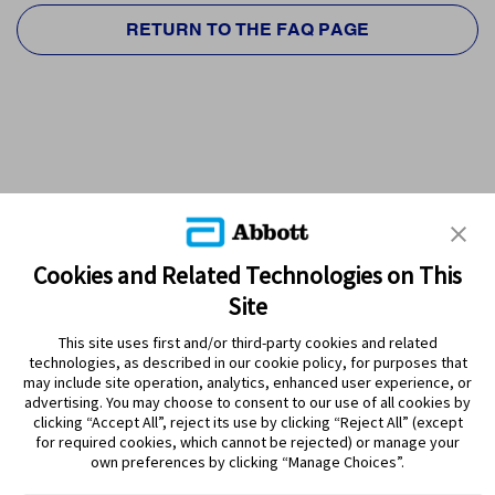
RETURN TO THE FAQ PAGE
Cookies and Related Technologies on This
Site
This site uses first and/or third-party cookies and related
technologies, as described in our cookie policy, for purposes that
PRODUCTS
may include site operation, analytics, enhanced user experience, or
advertising. You may choose to consent to our use of all cookies by
CONTACT US
clicking “Accept All”, reject its use by clicking “Reject All” (except
for required cookies, which cannot be rejected) or manage your
own preferences by clicking “Manage Choices”.