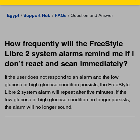
Egypt
Support Hub
FAQs
Question and Answer
How frequently will the FreeStyle
Libre 2 system alarms remind me if I
don’t react and scan immediately?
If the user does not respond to an alarm and the low
glucose or high glucose condition persists, the FreeStyle
Libre 2 system alarm will repeat after five minutes. If the
low glucose or high glucose condition no longer persists,
the alarm will no longer sound.