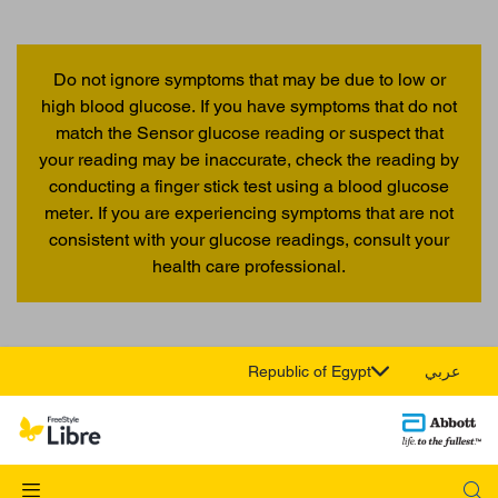
Do not ignore symptoms that may be due to low or
high blood glucose. If you have symptoms that do not
match the Sensor glucose reading or suspect that
your reading may be inaccurate, check the reading by
conducting a finger stick test using a blood glucose
meter. If you are experiencing symptoms that are not
consistent with your glucose readings, consult your
health care professional.
Republic of Egypt
عربي