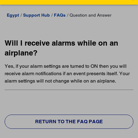
Egypt
Support Hub
FAQs
Question and Answer
Will I receive alarms while on an
airplane?
Yes, if your alarm settings are turned to ON then you will
receive alarm notifications if an event presents itself. Your
alarm settings will not change while on an airplane.
RETURN TO THE FAQ PAGE