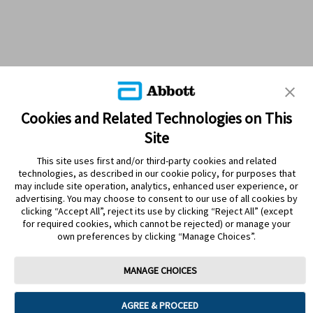
Cookies and Related Technologies on This
Site
This site uses first and/or third-party cookies and related
technologies, as described in our cookie policy, for purposes that
PRODUCTS
may include site operation, analytics, enhanced user experience, or
advertising. You may choose to consent to our use of all cookies by
CONTACT US
clicking “Accept All”, reject its use by clicking “Reject All” (except
for required cookies, which cannot be rejected) or manage your
own preferences by clicking “Manage Choices”.
MANAGE CHOICES
Terms
Privacy policy
Cookie Preferences
AGREE & PROCEED
© 2025 Abbott. The sensor housing, FreeStyle, Libre, and related brand