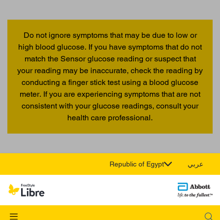
Do not ignore symptoms that may be due to low or
high blood glucose. If you have symptoms that do not
match the Sensor glucose reading or suspect that
your reading may be inaccurate, check the reading by
conducting a finger stick test using a blood glucose
meter. If you are experiencing symptoms that are not
consistent with your glucose readings, consult your
health care professional.
Republic of Egypt
عربي