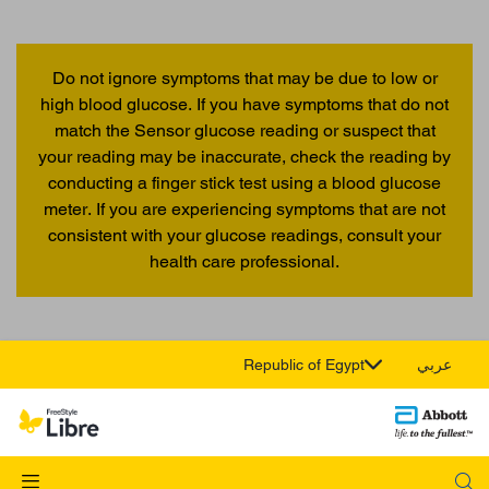
Do not ignore symptoms that may be due to low or
high blood glucose. If you have symptoms that do not
match the Sensor glucose reading or suspect that
your reading may be inaccurate, check the reading by
conducting a finger stick test using a blood glucose
meter. If you are experiencing symptoms that are not
consistent with your glucose readings, consult your
health care professional.
Republic of Egypt
عربي