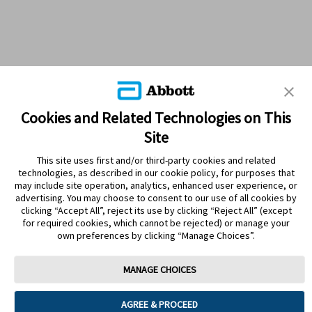
Cookies and Related Technologies on This
Site
This site uses first and/or third-party cookies and related
technologies, as described in our cookie policy, for purposes that
PRODUCTS
may include site operation, analytics, enhanced user experience, or
advertising. You may choose to consent to our use of all cookies by
CONTACT US
clicking “Accept All”, reject its use by clicking “Reject All” (except
for required cookies, which cannot be rejected) or manage your
own preferences by clicking “Manage Choices”.
MANAGE CHOICES
Terms
Privacy policy
Cookie Preferences
AGREE & PROCEED
© 2025 Abbott. The sensor housing, FreeStyle, Libre, and related brand