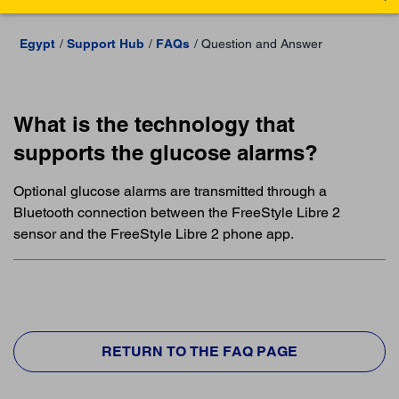
Egypt
Support Hub
FAQs
Question and Answer
What is the technology that
supports the glucose alarms?
Optional glucose alarms are transmitted through a
Bluetooth connection between the FreeStyle Libre 2
sensor and the FreeStyle Libre 2 phone app.
RETURN TO THE FAQ PAGE