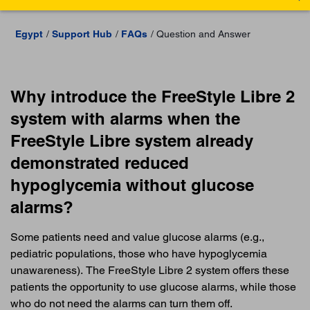
Egypt
Support Hub
FAQs
Question and Answer
Why introduce the FreeStyle Libre 2
system with alarms when the
FreeStyle Libre system already
demonstrated reduced
hypoglycemia without glucose
alarms?
Some patients need and value glucose alarms (e.g.,
pediatric populations, those who have hypoglycemia
unawareness). The FreeStyle Libre 2 system offers these
patients the opportunity to use glucose alarms, while those
who do not need the alarms can turn them off.