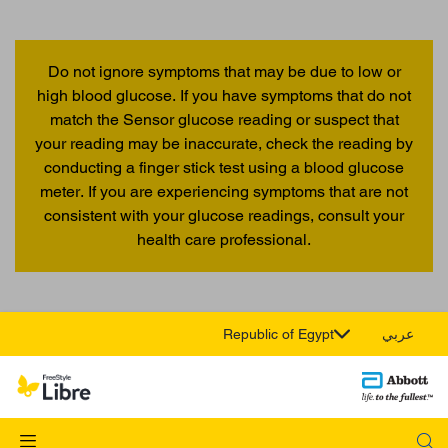
Do not ignore symptoms that may be due to low or
high blood glucose. If you have symptoms that do not
match the Sensor glucose reading or suspect that
your reading may be inaccurate, check the reading by
conducting a finger stick test using a blood glucose
meter. If you are experiencing symptoms that are not
consistent with your glucose readings, consult your
health care professional.
Republic of Egypt
عربي