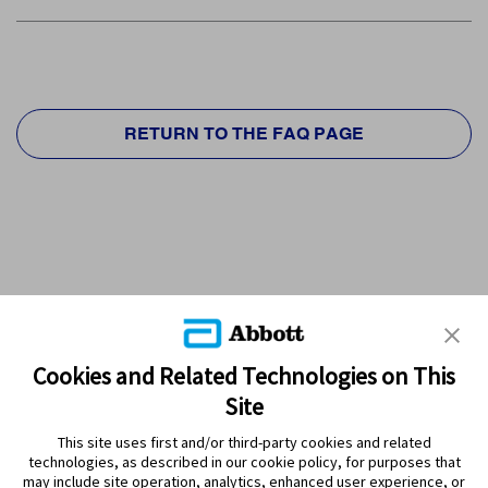
RETURN TO THE FAQ PAGE
Cookies and Related Technologies on This
Site
This site uses first and/or third-party cookies and related
technologies, as described in our cookie policy, for purposes that
PRODUCTS
may include site operation, analytics, enhanced user experience, or