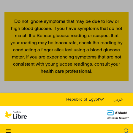
Do not ignore symptoms that may be due to low or
high blood glucose. If you have symptoms that do not
match the Sensor glucose reading or suspect that
your reading may be inaccurate, check the reading by
conducting a finger stick test using a blood glucose
meter. If you are experiencing symptoms that are not
consistent with your glucose readings, consult your
health care professional.
Republic of Egypt
عربي