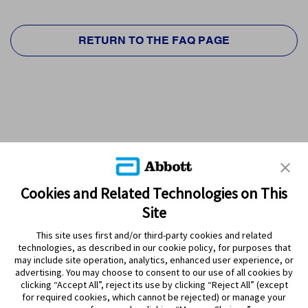
RETURN TO THE FAQ PAGE
Cookies and Related Technologies on This
Site
This site uses first and/or third-party cookies and related
technologies, as described in our cookie policy, for purposes that
PRODUCTS
may include site operation, analytics, enhanced user experience, or
advertising. You may choose to consent to our use of all cookies by
CONTACT US
clicking “Accept All”, reject its use by clicking “Reject All” (except
for required cookies, which cannot be rejected) or manage your