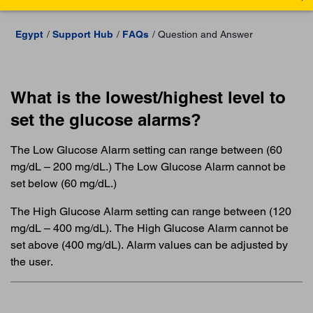
Egypt
Support Hub
FAQs
Question and Answer
What is the lowest/highest level to
set the glucose alarms?
The Low Glucose Alarm setting can range between (60
mg/dL – 200 mg/dL.) The Low Glucose Alarm cannot be
set below (60 mg/dL.)
The High Glucose Alarm setting can range between (120
mg/dL – 400 mg/dL). The High Glucose Alarm cannot be
set above (400 mg/dL). Alarm values can be adjusted by
the user.