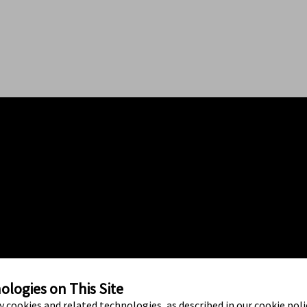
logies on This Site
ty cookies and related technologies, as described in our cookie polic