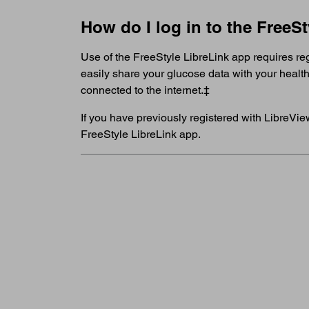
How do I log in to the FreeS
Use of the FreeStyle LibreLink app requires r
easily share your glucose data with your healt
connected to the internet.‡
If you have previously registered with LibreVie
FreeStyle LibreLink app.