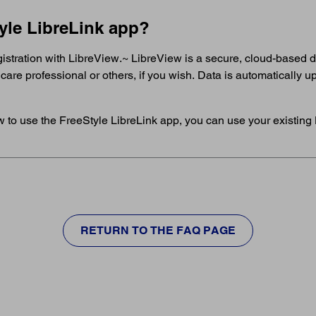
tyle LibreLink app?
egistration with LibreView.~ LibreView is a secure, cloud-based
hcare professional or others, if you wish. Data is automatically
w to use the FreeStyle LibreLink app, you can use your existing 
RETURN TO THE FAQ PAGE