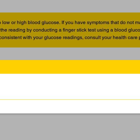
 low or high blood glucose. If you have symptoms that do not m
the reading by conducting a finger stick test using a blood glu
 consistent with your glucose readings, consult your health care 