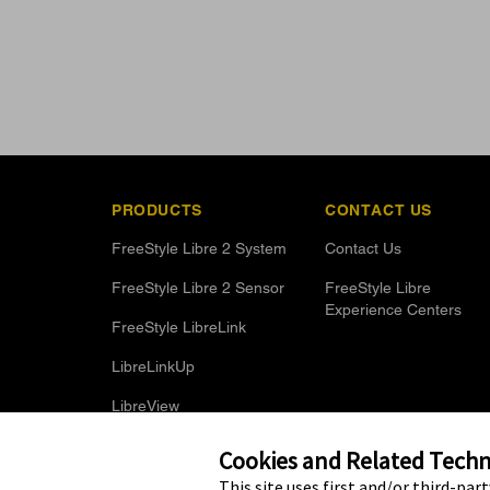
PRODUCTS
CONTACT US
FreeStyle Libre 2 System
Contact Us
FreeStyle Libre 2 Sensor
FreeStyle Libre
Experience Centers
FreeStyle LibreLink
LibreLinkUp
LibreView
Optional Glucose Alarms
Cookies and Related Techno
This site uses first and/or third-par