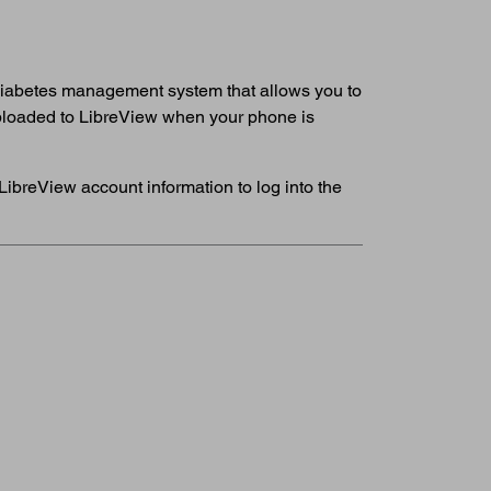
 diabetes management system that allows you to
 uploaded to LibreView when your phone is
LibreView account information to log into the