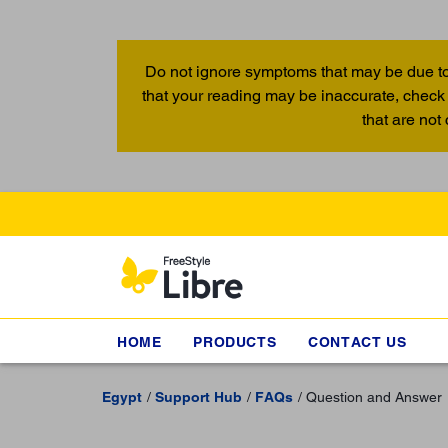
Do not ignore symptoms that may be due to
that your reading may be inaccurate, check 
that are not
HOME
PRODUCTS
CONTACT US
Egypt
Support Hub
FAQs
Question and Answer