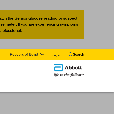
atch the Sensor glucose reading or suspect
cose meter. If you are experiencing symptoms
professional.
Republic of Egypt
عربي
Search