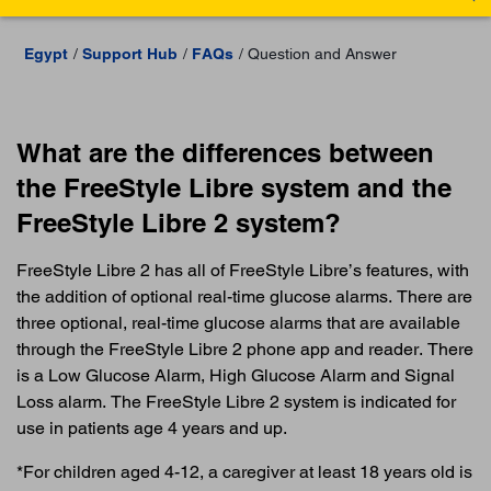
Egypt
Support Hub
FAQs
Question and Answer
What are the differences between
the FreeStyle Libre system and the
FreeStyle Libre 2 system?
FreeStyle Libre 2 has all of FreeStyle Libre’s features, with
the addition of optional real-time glucose alarms. There are
three optional, real-time glucose alarms that are available
through the FreeStyle Libre 2 phone app and reader. There
is a Low Glucose Alarm, High Glucose Alarm and Signal
Loss alarm. The FreeStyle Libre 2 system is indicated for
use in patients age 4 years and up.
*For children aged 4-12, a caregiver at least 18 years old is