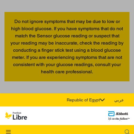
Do not ignore symptoms that may be due to low or
high blood glucose. If you have symptoms that do not
match the Sensor glucose reading or suspect that
your reading may be inaccurate, check the reading by
conducting a finger stick test using a blood glucose
meter. If you are experiencing symptoms that are not
consistent with your glucose readings, consult your
health care professional.
Republic of Egypt
عربي