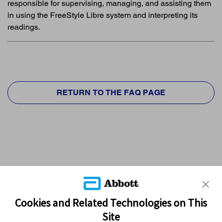
responsible for supervising, managing, and assisting them
in using the FreeStyle Libre system and interpreting its
readings.
RETURN TO THE FAQ PAGE
Cookies and Related Technologies on This
Site