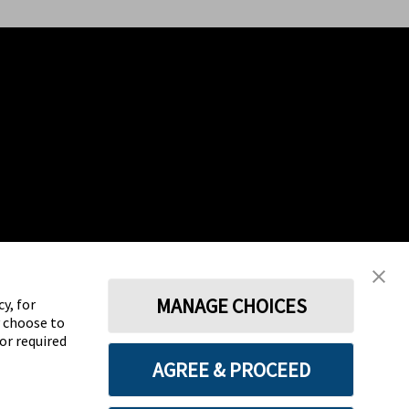
MANAGE CHOICES
y, for
y choose to
for required
AGREE & PROCEED
Terms
Privacy policy
Cookie Preferences