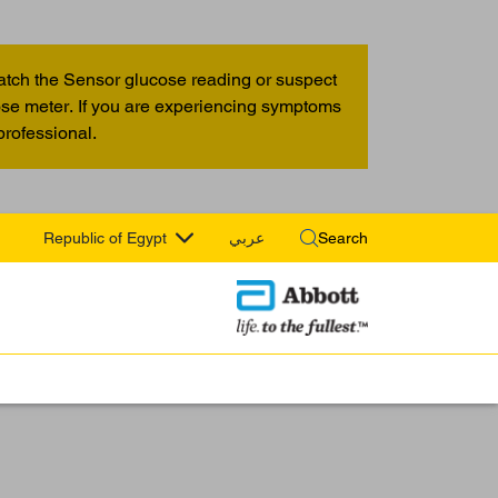
atch the Sensor glucose reading or suspect
cose meter. If you are experiencing symptoms
professional.
Republic of Egypt
عربي
Search