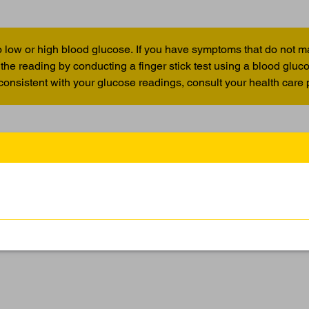
 low or high blood glucose. If you have symptoms that do not m
the reading by conducting a finger stick test using a blood glu
 consistent with your glucose readings, consult your health care 