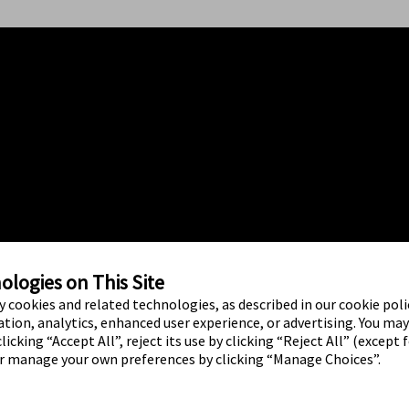
logies on This Site
ty cookies and related technologies, as described in our cookie polic
tion, analytics, enhanced user experience, or advertising. You ma
licking “Accept All”, reject its use by clicking “Reject All” (except 
or manage your own preferences by clicking “Manage Choices”.
ed brand marks are marks of Abbott.
o use of any Abbott trademark, trade