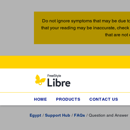
Do not ignore symptoms that may be due to
that your reading may be inaccurate, check 
that are not
HOME
PRODUCTS
CONTACT US
Egypt
Support Hub
FAQs
Question and Answer