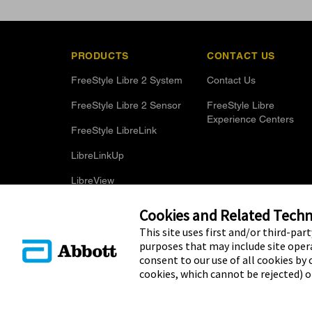
PRODUCTS
CONTACT US
FreeStyle Libre 2 System
Contact Us
FreeStyle Libre 2 Sensor
FreeStyle Libre
Experience Centers
FreeStyle LibreLink
LibreLinkUp
LibreView
Optional Glucose Alarms
Cookies and Related Techno
This site uses first and/or third-par
purposes that may include site opera
consent to our use of all cookies by c
cookies, which cannot be rejected) 
© 2025 Abbott. The sensor housing, FreeStyle, Libre, and relat
Other trademarks are the property of their respective owners. N