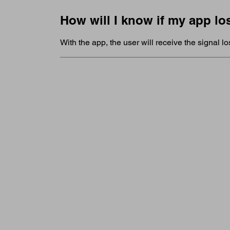
How will I know if my app lo
With the app, the user will receive the signal lo