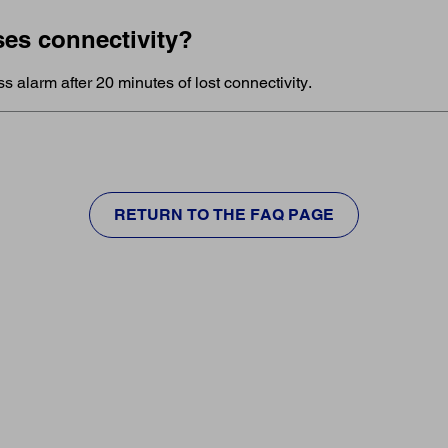
ses connectivity?
ss alarm after 20 minutes of lost connectivity.
RETURN TO THE FAQ PAGE