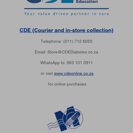
CDE (Courier and in-store collection)
Telephone: (011) 712 6055
Email: Store@CDEDiabetes.co.za
WhatsApp to: 063 101 0911
or visit
www.cdeonline.co.za
for online purchases