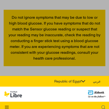
Do not ignore symptoms that may be due to low or
high blood glucose. If you have symptoms that do not
match the Sensor glucose reading or suspect that
your reading may be inaccurate, check the reading by
conducting a finger stick test using a blood glucose
meter. If you are experiencing symptoms that are not
consistent with your glucose readings, consult your
health care professional.
Republic of Egypt
عربي