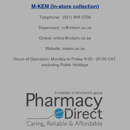
M-KEM (In-store collection)
Telephone: (021) 948 5706
Dispensary: rx@mkem.co.za
Online: online@mkem.co.za
Website: mkem.co.za
Hours of Operation: Monday to Friday 9:00 - 20:00 CAT,
excluding Public Holidays