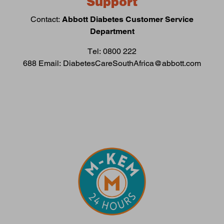
Support
Contact:
Abbott Diabetes Customer Service
Department
Tel: 0800 222
688 Email: DiabetesCareSouthAfrica@abbott.com