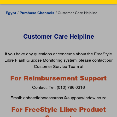
Egypt
Purchase Channels
Customer Care Helpline
Customer Care Helpline
If you have any questions or concerns about the FreeStyle
Libre Flash Glucose Monitoring system, please contact our
Customer Service Team at
For Reimbursement Support
Contact: Tel: (010) 786 0316
Email: abbottdiabetescaresa@supportwindow.co.za
For FreeStyle Libre Product