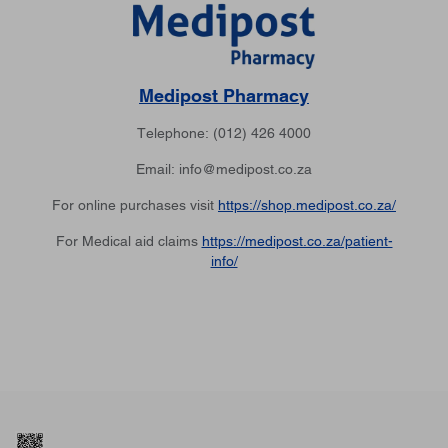
Medipost Pharmacy
Telephone: (012) 426 4000
Email: info@medipost.co.za
For online purchases visit
https://shop.medipost.co.za/
For Medical aid claims
https://medipost.co.za/patient-
info/