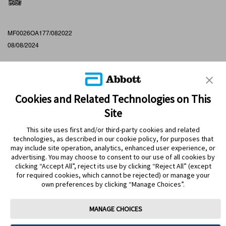
MF0026OA177/082022
08/08/2024
Cookies and Related Technologies on This
Site
This site uses first and/or third-party cookies and related
technologies, as described in our cookie policy, for purposes that
PRODUCTS
may include site operation, analytics, enhanced user experience, or
advertising. You may choose to consent to our use of all cookies by
CONTACT US
clicking “Accept All”, reject its use by clicking “Reject All” (except
for required cookies, which cannot be rejected) or manage your
own preferences by clicking “Manage Choices”.
MANAGE CHOICES
Terms
Privacy policy
Cookie Preferences