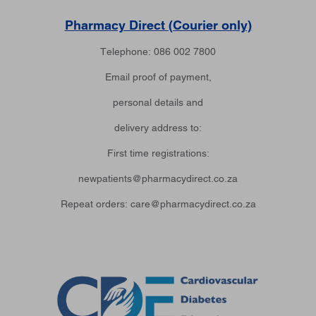
Pharmacy Direct (Courier only)
Telephone: 086 002 7800
Email proof of payment,
personal details and
delivery address to:
First time registrations:
newpatients@pharmacydirect.co.za
Repeat orders: care@pharmacydirect.co.za