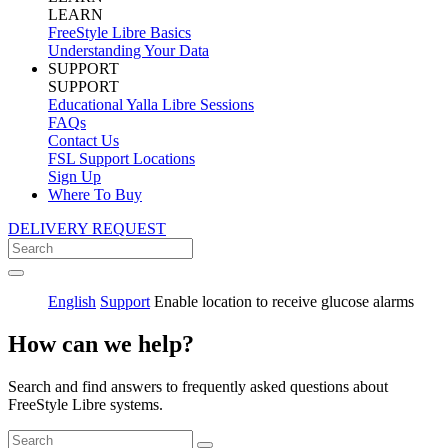
LEARN
FreeStyle Libre Basics
Understanding Your Data
SUPPORT
SUPPORT
Educational Yalla Libre Sessions
FAQs
Contact Us
FSL Support Locations
Sign Up
Where To Buy
DELIVERY REQUEST
English
Support
Enable location to receive glucose alarms
How can we help?
Search and find answers to frequently asked questions about
FreeStyle Libre systems.