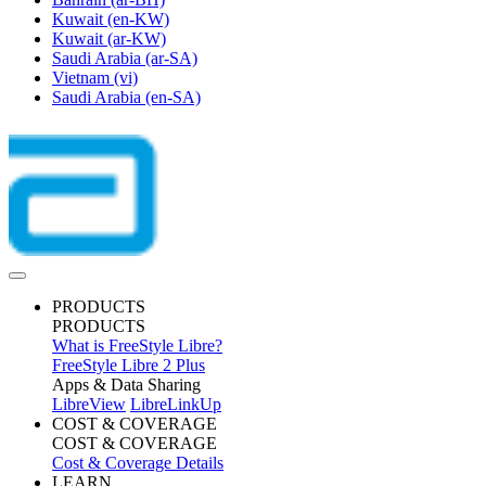
Kuwait
(en-KW)
Kuwait
(ar-KW)
Saudi Arabia
(ar-SA)
Vietnam
(vi)
Saudi Arabia
(en-SA)
PRODUCTS
PRODUCTS
What is FreeStyle Libre?
FreeStyle Libre 2 Plus
Apps & Data Sharing
LibreView
LibreLinkUp
COST & COVERAGE
COST & COVERAGE
Cost & Coverage Details
LEARN