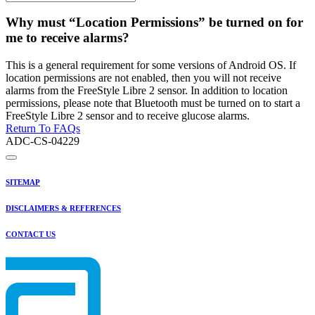
Why must “Location Permissions” be turned on for
me to receive alarms?
This is a general requirement for some versions of Android OS. If
location permissions are not enabled, then you will not receive
alarms from the FreeStyle Libre 2 sensor. In addition to location
permissions, please note that Bluetooth must be turned on to start a
FreeStyle Libre 2 sensor and to receive glucose alarms.
Return To FAQs
ADC-CS-04229
SITEMAP
DISCLAIMERS & REFERENCES
CONTACT US