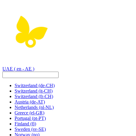
UAE
( en - AE )
Switzerland
(de-CH)
Switzerland
(it-CH)
Switzerland
(fr-CH)
Austria
(de-AT)
Netherlands
(nl-NL)
Greece
(el-GR)
Portugal
(pt-PT)
Finland
(fi)
Sweden
(sv-SE)
Norway
(no)