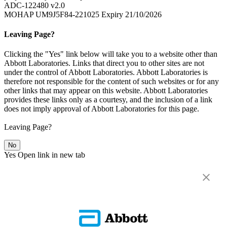
ADC-122480 v2.0
MOHAP UM9J5F84-221025 Expiry 21/10/2026
Leaving Page?
Clicking the "Yes" link below will take you to a website other than
Abbott Laboratories. Links that direct you to other sites are not
under the control of Abbott Laboratories. Abbott Laboratories is
therefore not responsible for the content of such websites or for any
other links that may appear on this website. Abbott Laboratories
provides these links only as a courtesy, and the inclusion of a link
does not imply approval of Abbott Laboratories for this page.
Leaving Page?
No
Yes
Open link in new tab