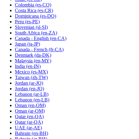
Colombia
(es-CO)
Costa Rica
(es-CR)
Dominicana
(es-DO)
Peru
(es-PE)
Slovenian
(sl-SI)
South Africa
(en-ZA)
Canada - English
(en-CA)
Japan
(ja-JP)
Canada - French
(fr-CA)
Denmark
(da-DK)
Malaysia
(en-MY)
India
(en-IN)
Mexico
(es-MX)
Taiwan
(zh-TW)
Jordan
(ar-JO)
Jordan
(en-JO)
Lebanon
(ar-LB)
Lebanon
(en-LB)
Oman
(en-OM)
Oman
(ar-OM)
Qatar
(en-QA)
Qatar
(ar-QA)
UAE
(ar-AE)
Bahrain
(en-BH)
Bahrain
(ar-BH)