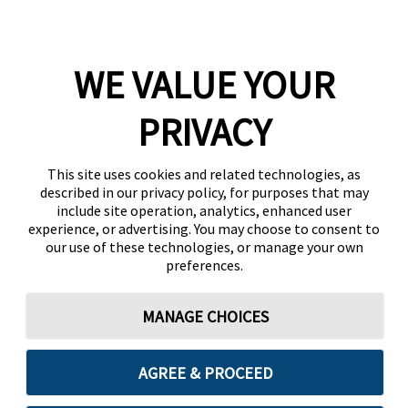
WE VALUE YOUR
PRIVACY
This site uses cookies and related technologies, as
described in our privacy policy, for purposes that may
include site operation, analytics, enhanced user
experience, or advertising. You may choose to consent to
our use of these technologies, or manage your own
preferences.
MANAGE CHOICES
AGREE & PROCEED