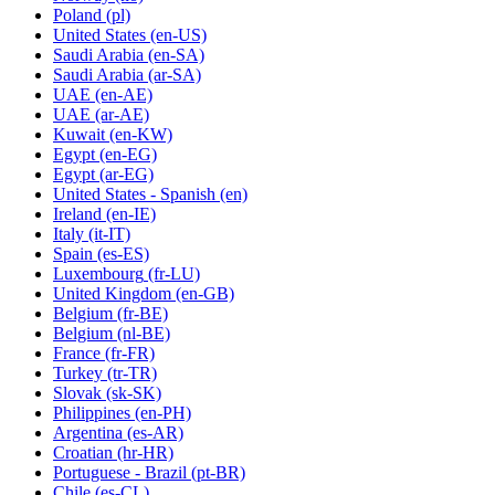
Poland
(pl)
United States
(en-US)
Saudi Arabia
(en-SA)
Saudi Arabia
(ar-SA)
UAE
(en-AE)
UAE
(ar-AE)
Kuwait
(en-KW)
Egypt
(en-EG)
Egypt
(ar-EG)
United States - Spanish
(en)
Ireland
(en-IE)
Italy
(it-IT)
Spain
(es-ES)
Luxembourg
(fr-LU)
United Kingdom
(en-GB)
Belgium
(fr-BE)
Belgium
(nl-BE)
France
(fr-FR)
Turkey
(tr-TR)
Slovak
(sk-SK)
Philippines
(en-PH)
Argentina
(es-AR)
Croatian
(hr-HR)
Portuguese - Brazil
(pt-BR)
Chile
(es-CL)