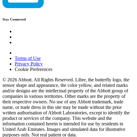
Stay Connected
Terms of Use
Privacy Policy
Cookie Preferences
© 2026 Abbott. All Rights Reserved. Libre, the butterfly logo, the
sensor shape and appearance, the color yellow, and related marks
and/or designs are the intellectual property of the Abbott group of
companies in various territories. Other marks are the property of
their respective owners. No use of any Abbott trademark, trade
name, or trade dress in this site may be made without the prior
written authorisation of Abbott Laboratories, except to identify the
product or services of the company. This website and the
information contained herein is intended for use by residents in
United Arab Emirates. Images and simulated data for illustrative
purposes only. Not real patient or data.