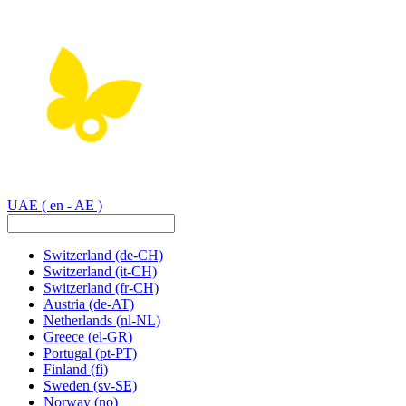
UAE
( en - AE )
Switzerland
(de-CH)
Switzerland
(it-CH)
Switzerland
(fr-CH)
Austria
(de-AT)
Netherlands
(nl-NL)
Greece
(el-GR)
Portugal
(pt-PT)
Finland
(fi)
Sweden
(sv-SE)
Norway
(no)