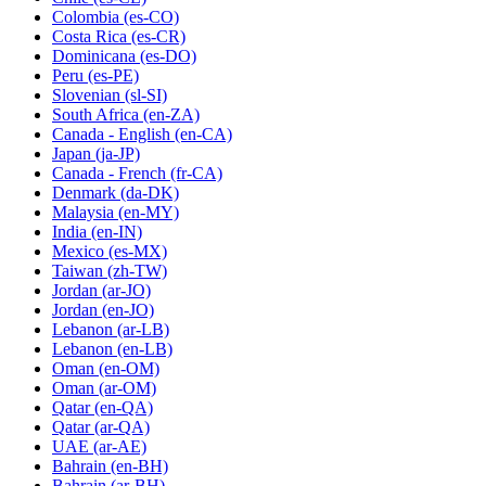
Colombia
(es-CO)
Costa Rica
(es-CR)
Dominicana
(es-DO)
Peru
(es-PE)
Slovenian
(sl-SI)
South Africa
(en-ZA)
Canada - English
(en-CA)
Japan
(ja-JP)
Canada - French
(fr-CA)
Denmark
(da-DK)
Malaysia
(en-MY)
India
(en-IN)
Mexico
(es-MX)
Taiwan
(zh-TW)
Jordan
(ar-JO)
Jordan
(en-JO)
Lebanon
(ar-LB)
Lebanon
(en-LB)
Oman
(en-OM)
Oman
(ar-OM)
Qatar
(en-QA)
Qatar
(ar-QA)
UAE
(ar-AE)
Bahrain
(en-BH)
Bahrain
(ar-BH)