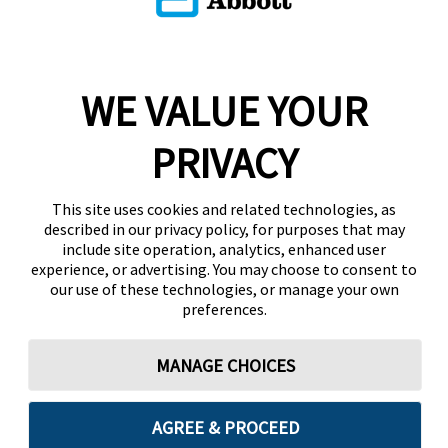
WE VALUE YOUR
PRIVACY
This site uses cookies and related technologies, as
described in our privacy policy, for purposes that may
include site operation, analytics, enhanced user
experience, or advertising. You may choose to consent to
our use of these technologies, or manage your own
preferences.
MANAGE CHOICES
AGREE & PROCEED