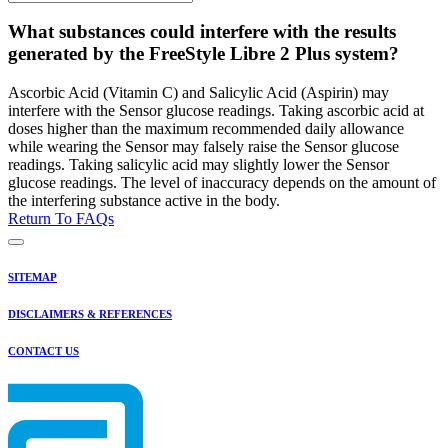
What substances could interfere with the results
generated by the FreeStyle Libre 2 Plus system?
Ascorbic Acid (Vitamin C) and Salicylic Acid (Aspirin) may
interfere with the Sensor glucose readings. Taking ascorbic acid at
doses higher than the maximum recommended daily allowance
while wearing the Sensor may falsely raise the Sensor glucose
readings. Taking salicylic acid may slightly lower the Sensor
glucose readings. The level of inaccuracy depends on the amount of
the interfering substance active in the body.
Return To FAQs
SITEMAP
DISCLAIMERS & REFERENCES
CONTACT US