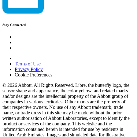
Stay Connected
Terms of Use
Privacy Policy
Cookie Preferences
© 2026 Abbott. All Rights Reserved. Libre, the butterfly logo, the
sensor shape and appearance, the color yellow, and related marks
and/or designs are the intellectual property of the Abbott group of
companies in various territories. Other marks are the property of
their respective owners. No use of any Abbott trademark, trade
name, or trade dress in this site may be made without the prior
written authorisation of Abbott Laboratories, except to identify the
product or services of the company. This website and the
information contained herein is intended for use by residents in
United Arab Emirates. Images and simulated data for illustrative