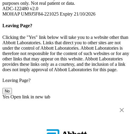
purposes only. Not real patient or data.
ADC-122480 v2.0
MOHAP UM9J5F84-221025 Expiry 21/10/2026
Leaving Page?
Clicking the "Yes" link below will take you to a website other than
Abbott Laboratories. Links that direct you to other sites are not
under the control of Abbott Laboratories. Abbott Laboratories is
therefore not responsible for the content of such websites or for any
other links that may appear on this website. Abbott Laboratories
provides these links only as a courtesy, and the inclusion of a link
does not imply approval of Abbott Laboratories for this page.
Leaving Page?
No
Yes
Open link in new tab