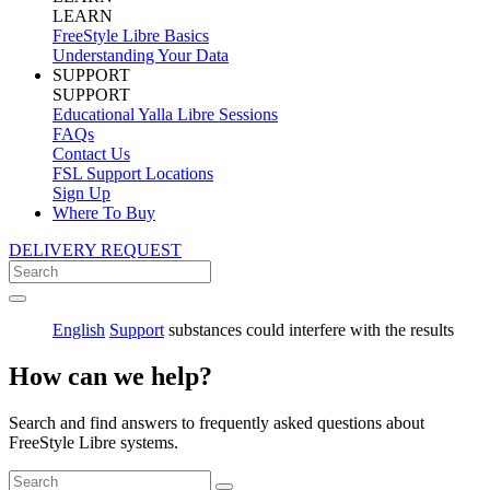
LEARN
FreeStyle Libre Basics
Understanding Your Data
SUPPORT
SUPPORT
Educational Yalla Libre Sessions
FAQs
Contact Us
FSL Support Locations
Sign Up
Where To Buy
DELIVERY REQUEST
English
Support
substances could interfere with the results
How can we help?
Search and find answers to frequently asked questions about
FreeStyle Libre systems.