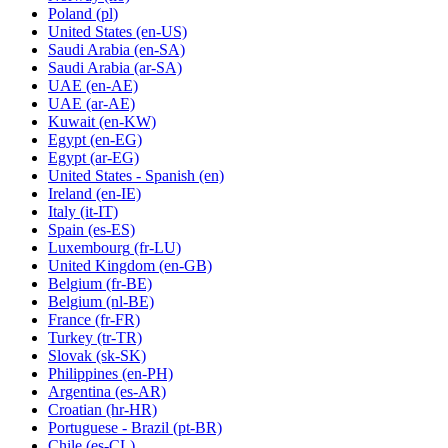
Poland
(pl)
United States
(en-US)
Saudi Arabia
(en-SA)
Saudi Arabia
(ar-SA)
UAE
(en-AE)
UAE
(ar-AE)
Kuwait
(en-KW)
Egypt
(en-EG)
Egypt
(ar-EG)
United States - Spanish
(en)
Ireland
(en-IE)
Italy
(it-IT)
Spain
(es-ES)
Luxembourg
(fr-LU)
United Kingdom
(en-GB)
Belgium
(fr-BE)
Belgium
(nl-BE)
France
(fr-FR)
Turkey
(tr-TR)
Slovak
(sk-SK)
Philippines
(en-PH)
Argentina
(es-AR)
Croatian
(hr-HR)
Portuguese - Brazil
(pt-BR)
Chile
(es-CL)