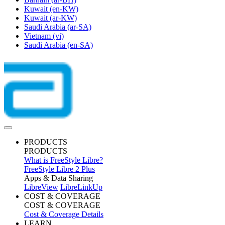
Kuwait
(en-KW)
Kuwait
(ar-KW)
Saudi Arabia
(ar-SA)
Vietnam
(vi)
Saudi Arabia
(en-SA)
PRODUCTS
PRODUCTS
What is FreeStyle Libre?
FreeStyle Libre 2 Plus
Apps & Data Sharing
LibreView
LibreLinkUp
COST & COVERAGE
COST & COVERAGE
Cost & Coverage Details
LEARN