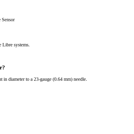
e Sensor
e Libre systems.
or?
ent in diameter to a 23-gauge (0.64 mm) needle.