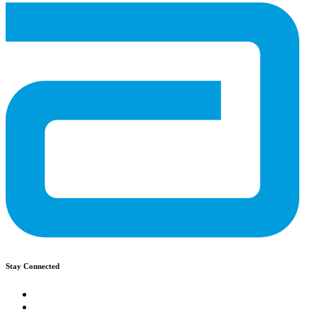
Stay Connected