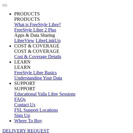
PRODUCTS
PRODUCTS
What is FreeStyle Libre?
FreeStyle Libre 2 Plus
Apps & Data Sharing
LibreView
LibreLinkUp
COST & COVERAGE
COST & COVERAGE
Cost & Coverage Details
LEARN
LEARN
FreeStyle Libre Basics
Understanding Your Data
SUPPORT
SUPPORT
Educational Yalla Libre Sessions
FAQs
Contact Us
FSL Support Locations
Sign Up
Where To Buy
DELIVERY REQUEST