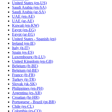
United States
(en-US)
Saudi Arabia
(en-SA)
Saudi Arabia
(ar-SA)
UAE
(en-AE)
UAE
(ar-AE)
Kuwait
(en-KW)
Egypt
(en-EG)
Egypt
(ar-EG)
United States - Spanish
(en)
Ireland
(en-IE)
Italy
(it-IT)
Spain
(es-ES)
Luxembourg
(fr-LU)
United Kingdom
(en-GB)
Belgium
(fr-BE)
Belgium
(nl-BE)
France
(fr-FR)
Turkey
(tr-TR)
Slovak
(sk-SK)
Philippines
(en-PH)
Argentina
(es-AR)
Croatian
(hr-HR)
Portuguese - Brazil
(pt-BR)
Chile
(es-CL)
Colombia
(es-CO)