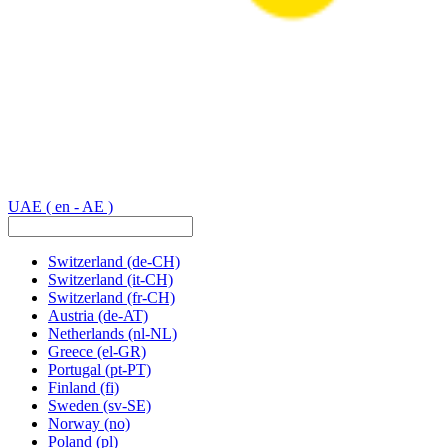
UAE
( en - AE )
Switzerland
(de-CH)
Switzerland
(it-CH)
Switzerland
(fr-CH)
Austria
(de-AT)
Netherlands
(nl-NL)
Greece
(el-GR)
Portugal
(pt-PT)
Finland
(fi)
Sweden
(sv-SE)
Norway
(no)
Poland
(pl)