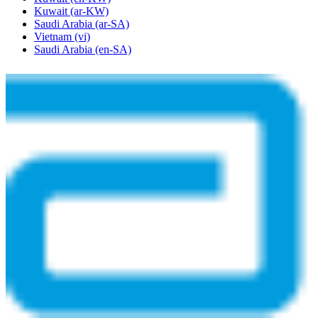
Kuwait
(ar-KW)
Saudi Arabia
(ar-SA)
Vietnam
(vi)
Saudi Arabia
(en-SA)