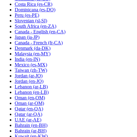
Costa Rica
(es-CR)
Dominicana
(es-DO)
Peru
(es-PE)
Slovenian
(sl-SI)
South Africa
(en-ZA)
Canada - English
(en-CA)
Japan
(ja-JP)
Canada - French
(fr-CA)
Denmark
(da-DK)
Malaysia
(en-MY)
India
(en-IN)
Mexico
(es-MX)
Taiwan
(zh-TW)
Jordan
(ar-JO)
Jordan
(en-JO)
Lebanon
(ar-LB)
Lebanon
(en-LB)
Oman
(en-OM)
Oman
(ar-OM)
Qatar
(en-QA)
Qatar
(ar-QA)
UAE
(ar-AE)
Bahrain
(en-BH)
Bahrain
(ar-BH)
Kuwait
(en-KW)