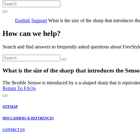
English
Support
What is the size of the sharp that introduces th
How can we help?
Search and find answers to frequently asked questions about FreeStyl
What is the size of the sharp that introduces the Sens
The flexible Sensor is introduced by a u-shaped sharp that is equival
Return To FAQs
SITEMAP
DISCLAIMERS & REFERENCES
CONTACT US