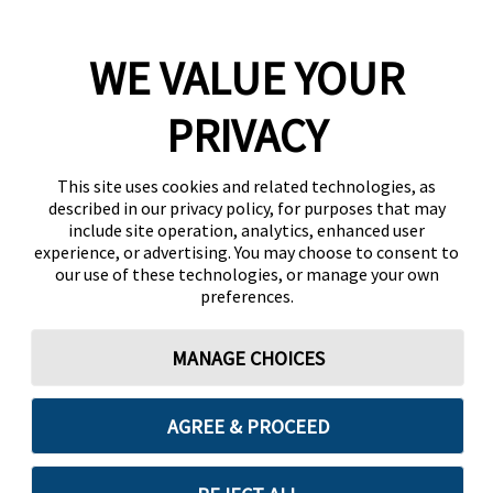
WE VALUE YOUR
PRIVACY
This site uses cookies and related technologies, as
described in our privacy policy, for purposes that may
include site operation, analytics, enhanced user
experience, or advertising. You may choose to consent to
our use of these technologies, or manage your own
preferences.
MANAGE CHOICES
AGREE & PROCEED