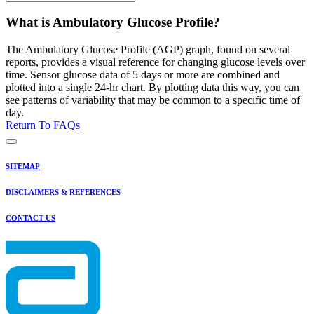
What is Ambulatory Glucose Profile?
The Ambulatory Glucose Profile (AGP) graph, found on several
reports, provides a visual reference for changing glucose levels over
time. Sensor glucose data of 5 days or more are combined and
plotted into a single 24-hr chart. By plotting data this way, you can
see patterns of variability that may be common to a specific time of
day.
Return To FAQs
SITEMAP
DISCLAIMERS & REFERENCES
CONTACT US