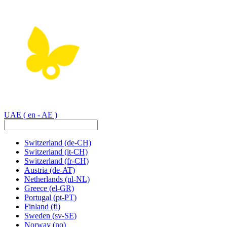
UAE
( en - AE )
Switzerland
(de-CH)
Switzerland
(it-CH)
Switzerland
(fr-CH)
Austria
(de-AT)
Netherlands
(nl-NL)
Greece
(el-GR)
Portugal
(pt-PT)
Finland
(fi)
Sweden
(sv-SE)
Norway
(no)