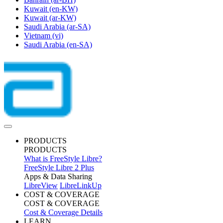
Kuwait
(en-KW)
Kuwait
(ar-KW)
Saudi Arabia
(ar-SA)
Vietnam
(vi)
Saudi Arabia
(en-SA)
PRODUCTS
PRODUCTS
What is FreeStyle Libre?
FreeStyle Libre 2 Plus
Apps & Data Sharing
LibreView
LibreLinkUp
COST & COVERAGE
COST & COVERAGE
Cost & Coverage Details
LEARN