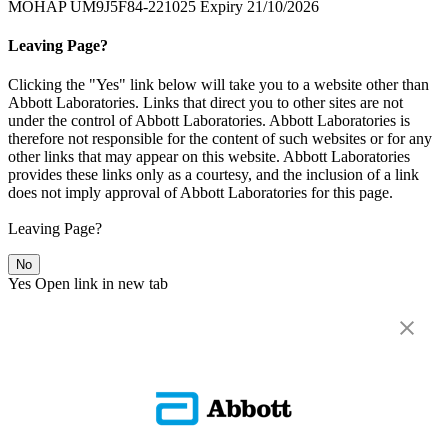
MOHAP UM9J5F84-221025 Expiry 21/10/2026
Leaving Page?
Clicking the "Yes" link below will take you to a website other than
Abbott Laboratories. Links that direct you to other sites are not
under the control of Abbott Laboratories. Abbott Laboratories is
therefore not responsible for the content of such websites or for any
other links that may appear on this website. Abbott Laboratories
provides these links only as a courtesy, and the inclusion of a link
does not imply approval of Abbott Laboratories for this page.
Leaving Page?
No
Yes
Open link in new tab