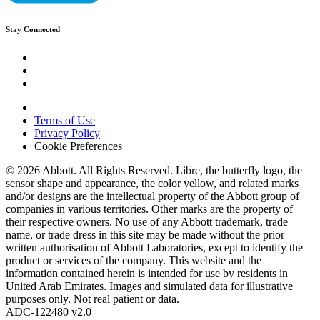
Stay Connected
Terms of Use
Privacy Policy
Cookie Preferences
© 2026 Abbott. All Rights Reserved. Libre, the butterfly logo, the
sensor shape and appearance, the color yellow, and related marks
and/or designs are the intellectual property of the Abbott group of
companies in various territories. Other marks are the property of
their respective owners. No use of any Abbott trademark, trade
name, or trade dress in this site may be made without the prior
written authorisation of Abbott Laboratories, except to identify the
product or services of the company. This website and the
information contained herein is intended for use by residents in
United Arab Emirates. Images and simulated data for illustrative
purposes only. Not real patient or data.
ADC-122480 v2.0