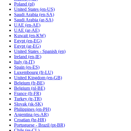
Poland
(pl)
United States
(en-US)
Saudi Arabia
(en-SA)
Saudi Arabia
(ar-SA)
UAE
(en-AE)
UAE
(ar-AE)
Kuwait
(en-KW)
Egypt
(en-EG)
Egypt
(ar-EG)
United States - Spanish
(en)
Ireland
(en-IE)
Italy
(it-IT)
Spain
(es-ES)
Luxembourg
(fr-LU)
United Kingdom
(en-GB)
Belgium
(fr-BE)
Belgium
(nl-BE)
France
(fr-FR)
Turkey
(tr-TR)
Slovak
(sk-SK)
Philippines
(en-PH)
Argentina
(es-AR)
Croatian
(hr-HR)
Portuguese - Brazil
(pt-BR)
Chile
(es-CL)