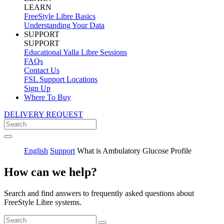
LEARN
FreeStyle Libre Basics
Understanding Your Data
SUPPORT
SUPPORT
Educational Yalla Libre Sessions
FAQs
Contact Us
FSL Support Locations
Sign Up
Where To Buy
DELIVERY REQUEST
English
Support
What is Ambulatory Glucose Profile
How can we help?
Search and find answers to frequently asked questions about
FreeStyle Libre systems.