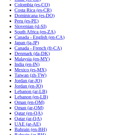
Colombia
(es-CO)
Costa Rica
(es-CR)
Dominicana
(es-DO)
Peru
(es-PE)
Slovenian
(sl-SI)
South Africa
(en-ZA)
Canada - English
(en-CA)
Japan
(ja-JP)
Canada - French
(fr-CA)
Denmark
(da-DK)
Malaysia
(en-MY)
India
(en-IN)
Mexico
(es-MX)
Taiwan
(zh-TW)
Jordan
(ar-JO)
Jordan
(en-JO)
Lebanon
(ar-LB)
Lebanon
(en-LB)
Oman
(en-OM)
Oman
(ar-OM)
Qatar
(en-QA)
Qatar
(ar-QA)
UAE
(ar-AE)
Bahrain
(en-BH)
Bahrain
(ar-BH)