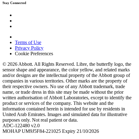
Stay Connected
Terms of Use
Privacy Policy
Cookie Preferences
© 2026 Abbott. All Rights Reserved. Libre, the butterfly logo, the
sensor shape and appearance, the color yellow, and related marks
and/or designs are the intellectual property of the Abbott group of
companies in various territories. Other marks are the property of
their respective owners. No use of any Abbott trademark, trade
name, or trade dress in this site may be made without the prior
written authorisation of Abbott Laboratories, except to identify the
product or services of the company. This website and the
information contained herein is intended for use by residents in
United Arab Emirates. Images and simulated data for illustrative
purposes only. Not real patient or data.
ADC-122480 v2.0
MOHAP UM9J5F84-221025 Expiry 21/10/2026