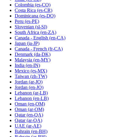
Colombia
(es-CO)
Costa Rica
(es-CR)
Dominicana
(es-DO)
Peru
(es-PE)
Slovenian
(sl-SI)
South Africa
(en-ZA)
Canada - English
(en-CA)
Japan
(ja-JP)
Canada - French
(fr-CA)
Denmark
(da-DK)
Malaysia
(en-MY)
India
(en-IN)
Mexico
(es-MX)
Taiwan
(zh-TW)
Jordan
(ar-JO)
Jordan
(en-JO)
Lebanon
(ar-LB)
Lebanon
(en-LB)
Oman
(en-OM)
Oman
(ar-OM)
Qatar
(en-QA)
Qatar
(ar-QA)
UAE
(ar-AE)
Bahrain
(en-BH)
Bahrain
(ar-BH)