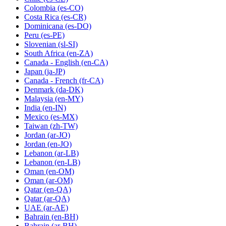
Colombia
(es-CO)
Costa Rica
(es-CR)
Dominicana
(es-DO)
Peru
(es-PE)
Slovenian
(sl-SI)
South Africa
(en-ZA)
Canada - English
(en-CA)
Japan
(ja-JP)
Canada - French
(fr-CA)
Denmark
(da-DK)
Malaysia
(en-MY)
India
(en-IN)
Mexico
(es-MX)
Taiwan
(zh-TW)
Jordan
(ar-JO)
Jordan
(en-JO)
Lebanon
(ar-LB)
Lebanon
(en-LB)
Oman
(en-OM)
Oman
(ar-OM)
Qatar
(en-QA)
Qatar
(ar-QA)
UAE
(ar-AE)
Bahrain
(en-BH)
Bahrain
(ar-BH)