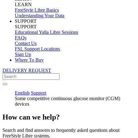
LEARN
FreeStyle Libre Basics
Understanding Your Data
SUPPORT
SUPPORT
Educational Yalla Libre Sessions
FAQs
Contact Us
FSL Support Locations
Sign Up
Where To Buy
DELIVERY REQUEST
English
Support
Some competitive continuous glucose monitor (CGM)
devices
How can we help?
Search and find answers to frequently asked questions about
FreeStyle Libre systems.