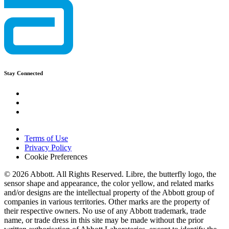
Stay Connected
Terms of Use
Privacy Policy
Cookie Preferences
© 2026 Abbott. All Rights Reserved. Libre, the butterfly logo, the
sensor shape and appearance, the color yellow, and related marks
and/or designs are the intellectual property of the Abbott group of
companies in various territories. Other marks are the property of
their respective owners. No use of any Abbott trademark, trade
name, or trade dress in this site may be made without the prior