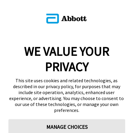
WE VALUE YOUR
PRIVACY
This site uses cookies and related technologies, as
described in our privacy policy, for purposes that may
include site operation, analytics, enhanced user
experience, or advertising. You may choose to consent to
our use of these technologies, or manage your own
preferences.
MANAGE CHOICES