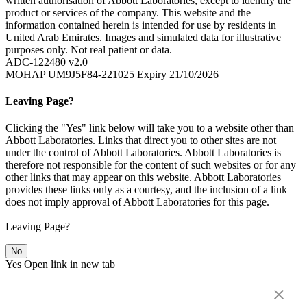
written authorisation of Abbott Laboratories, except to identify the
product or services of the company. This website and the
information contained herein is intended for use by residents in
United Arab Emirates. Images and simulated data for illustrative
purposes only. Not real patient or data.
ADC-122480 v2.0
MOHAP UM9J5F84-221025 Expiry 21/10/2026
Leaving Page?
Clicking the "Yes" link below will take you to a website other than
Abbott Laboratories. Links that direct you to other sites are not
under the control of Abbott Laboratories. Abbott Laboratories is
therefore not responsible for the content of such websites or for any
other links that may appear on this website. Abbott Laboratories
provides these links only as a courtesy, and the inclusion of a link
does not imply approval of Abbott Laboratories for this page.
Leaving Page?
No
Yes
Open link in new tab