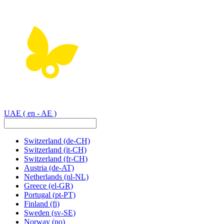
UAE
( en - AE )
Switzerland
(de-CH)
Switzerland
(it-CH)
Switzerland
(fr-CH)
Austria
(de-AT)
Netherlands
(nl-NL)
Greece
(el-GR)
Portugal
(pt-PT)
Finland
(fi)
Sweden
(sv-SE)
Norway
(no)