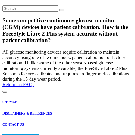
Some competitive continuous glucose monitor
(CGM) devices have patient calibration. How is the
FreeStyle Libre 2 Plus system accurate without
patient calibration?
All glucose monitoring devices require calibration to maintain
accuracy using one of two methods: patient calibration or factory
calibration. Unlike some of the other sensor-based glucose
monitoring systems currently available, the FreeStyle Libre 2 Plus
Sensor is factory calibrated and requires no fingerprick calibrations
during the 15-day wear period.
Return To FAQs
SITEMAP
DISCLAIMERS & REFERENCES
CONTACT US