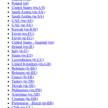
Poland
(pl)
United States
(en-US)
Saudi Arabia
(en-SA)
Saudi Arabia
(ar-SA)
UAE
(en-AE)
UAE
(ar-AE)
Kuwait
(en-KW)
Egypt
(en-EG)
Egypt
(ar-EG)
United States - Spanish
(en)
Ireland
(en-IE)
Italy
(it-IT)
Spain
(es-ES)
Luxembourg
(fr-LU)
United Kingdom
(en-GB)
Belgium
(fr-BE)
Belgium
(nl-BE)
France
(fr-FR)
Turkey
(tr-TR)
Slovak
(sk-SK)
Philippines
(en-PH)
Argentina
(es-AR)
Croatian
(hr-HR)
Portuguese - Brazil
(pt-BR)
Chile
(es-CL)