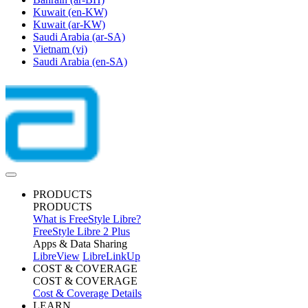
Kuwait
(en-KW)
Kuwait
(ar-KW)
Saudi Arabia
(ar-SA)
Vietnam
(vi)
Saudi Arabia
(en-SA)
PRODUCTS
PRODUCTS
What is FreeStyle Libre?
FreeStyle Libre 2 Plus
Apps & Data Sharing
LibreView
LibreLinkUp
COST & COVERAGE
COST & COVERAGE
Cost & Coverage Details
LEARN