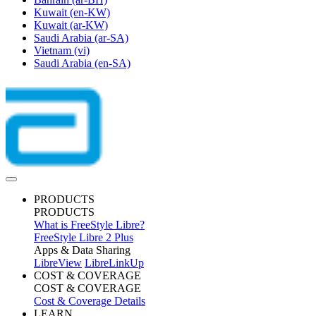
Kuwait
(en-KW)
Kuwait
(ar-KW)
Saudi Arabia
(ar-SA)
Vietnam
(vi)
Saudi Arabia
(en-SA)
PRODUCTS
PRODUCTS
What is FreeStyle Libre?
FreeStyle Libre 2 Plus
Apps & Data Sharing
LibreView
LibreLinkUp
COST & COVERAGE
COST & COVERAGE
Cost & Coverage Details
LEARN