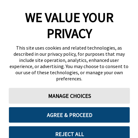
WE VALUE YOUR
PRIVACY
This site uses cookies and related technologies, as
described in our privacy policy, for purposes that may
include site operation, analytics, enhanced user
experience, or advertising. You may choose to consent to
our use of these technologies, or manage your own
preferences.
MANAGE CHOICES
AGREE & PROCEED
REJECT ALL