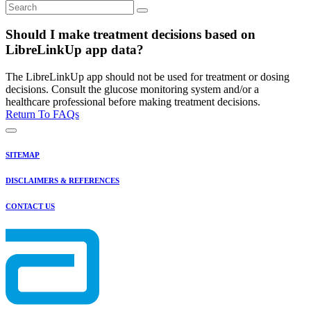
Should I make treatment decisions based on
LibreLinkUp app data?
The LibreLinkUp app should not be used for treatment or dosing
decisions. Consult the glucose monitoring system and/or a
healthcare professional before making treatment decisions.
Return To FAQs
SITEMAP
DISCLAIMERS & REFERENCES
CONTACT US