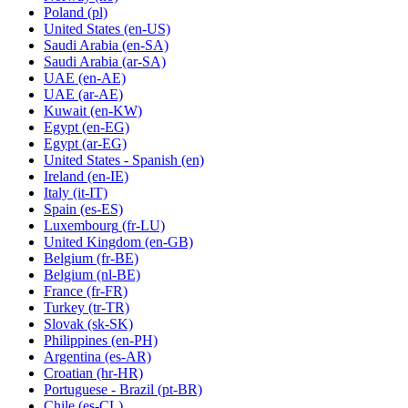
Poland
(pl)
United States
(en-US)
Saudi Arabia
(en-SA)
Saudi Arabia
(ar-SA)
UAE
(en-AE)
UAE
(ar-AE)
Kuwait
(en-KW)
Egypt
(en-EG)
Egypt
(ar-EG)
United States - Spanish
(en)
Ireland
(en-IE)
Italy
(it-IT)
Spain
(es-ES)
Luxembourg
(fr-LU)
United Kingdom
(en-GB)
Belgium
(fr-BE)
Belgium
(nl-BE)
France
(fr-FR)
Turkey
(tr-TR)
Slovak
(sk-SK)
Philippines
(en-PH)
Argentina
(es-AR)
Croatian
(hr-HR)
Portuguese - Brazil
(pt-BR)
Chile
(es-CL)