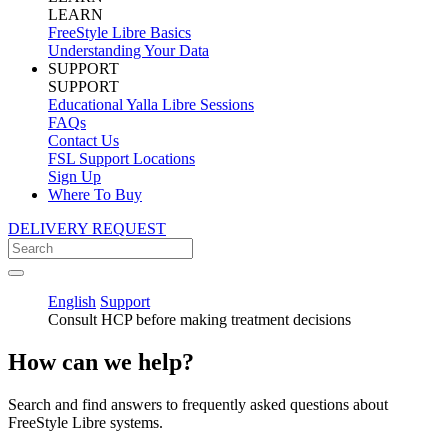
LEARN
FreeStyle Libre Basics
Understanding Your Data
SUPPORT
SUPPORT
Educational Yalla Libre Sessions
FAQs
Contact Us
FSL Support Locations
Sign Up
Where To Buy
DELIVERY REQUEST
English
Support
Consult HCP before making treatment decisions
How can we help?
Search and find answers to frequently asked questions about
FreeStyle Libre systems.