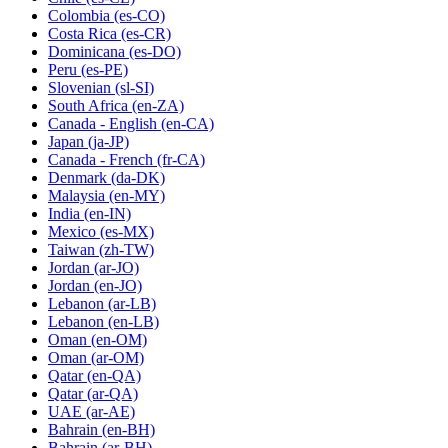
Colombia
(es-CO)
Costa Rica
(es-CR)
Dominicana
(es-DO)
Peru
(es-PE)
Slovenian
(sl-SI)
South Africa
(en-ZA)
Canada - English
(en-CA)
Japan
(ja-JP)
Canada - French
(fr-CA)
Denmark
(da-DK)
Malaysia
(en-MY)
India
(en-IN)
Mexico
(es-MX)
Taiwan
(zh-TW)
Jordan
(ar-JO)
Jordan
(en-JO)
Lebanon
(ar-LB)
Lebanon
(en-LB)
Oman
(en-OM)
Oman
(ar-OM)
Qatar
(en-QA)
Qatar
(ar-QA)
UAE
(ar-AE)
Bahrain
(en-BH)
Bahrain
(ar-BH)