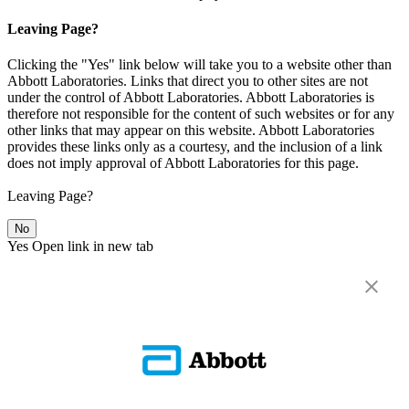
Leaving Page?
Clicking the "Yes" link below will take you to a website other than
Abbott Laboratories. Links that direct you to other sites are not
under the control of Abbott Laboratories. Abbott Laboratories is
therefore not responsible for the content of such websites or for any
other links that may appear on this website. Abbott Laboratories
provides these links only as a courtesy, and the inclusion of a link
does not imply approval of Abbott Laboratories for this page.
Leaving Page?
No
Yes
Open link in new tab