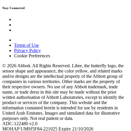
Stay Connected
Terms of Use
Privacy Policy
Cookie Preferences
© 2026 Abbott. All Rights Reserved. Libre, the butterfly logo, the
sensor shape and appearance, the color yellow, and related marks
and/or designs are the intellectual property of the Abbott group of
companies in various territories. Other marks are the property of
their respective owners. No use of any Abbott trademark, trade
name, or trade dress in this site may be made without the prior
written authorisation of Abbott Laboratories, except to identify the
product or services of the company. This website and the
information contained herein is intended for use by residents in
United Arab Emirates. Images and simulated data for illustrative
purposes only. Not real patient or data.
ADC-122480 v2.0
MOHAP UM9J5F84-221025 Expiry 21/10/2026