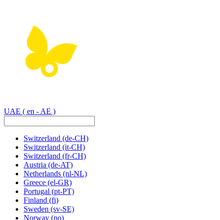
UAE
( en - AE )
Switzerland
(de-CH)
Switzerland
(it-CH)
Switzerland
(fr-CH)
Austria
(de-AT)
Netherlands
(nl-NL)
Greece
(el-GR)
Portugal
(pt-PT)
Finland
(fi)
Sweden
(sv-SE)
Norway
(no)