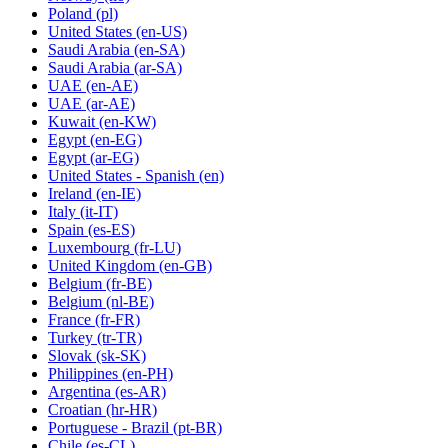
Poland
(pl)
United States
(en-US)
Saudi Arabia
(en-SA)
Saudi Arabia
(ar-SA)
UAE
(en-AE)
UAE
(ar-AE)
Kuwait
(en-KW)
Egypt
(en-EG)
Egypt
(ar-EG)
United States - Spanish
(en)
Ireland
(en-IE)
Italy
(it-IT)
Spain
(es-ES)
Luxembourg
(fr-LU)
United Kingdom
(en-GB)
Belgium
(fr-BE)
Belgium
(nl-BE)
France
(fr-FR)
Turkey
(tr-TR)
Slovak
(sk-SK)
Philippines
(en-PH)
Argentina
(es-AR)
Croatian
(hr-HR)
Portuguese - Brazil
(pt-BR)
Chile
(es-CL)