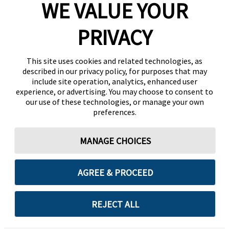
WE VALUE YOUR
PRIVACY
This site uses cookies and related technologies, as
described in our privacy policy, for purposes that may
include site operation, analytics, enhanced user
experience, or advertising. You may choose to consent to
our use of these technologies, or manage your own
preferences.
MANAGE CHOICES
AGREE & PROCEED
REJECT ALL