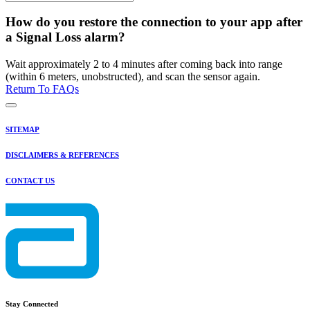
How do you restore the connection to your app after
a Signal Loss alarm?
Wait approximately 2 to 4 minutes after coming back into range
(within 6 meters, unobstructed), and scan the sensor again.
Return To FAQs
SITEMAP
DISCLAIMERS & REFERENCES
CONTACT US
Stay Connected