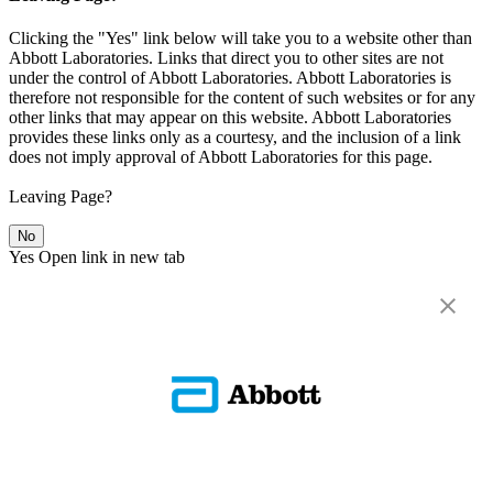
Clicking the "Yes" link below will take you to a website other than
Abbott Laboratories. Links that direct you to other sites are not
under the control of Abbott Laboratories. Abbott Laboratories is
therefore not responsible for the content of such websites or for any
other links that may appear on this website. Abbott Laboratories
provides these links only as a courtesy, and the inclusion of a link
does not imply approval of Abbott Laboratories for this page.
Leaving Page?
No
Yes
Open link in new tab