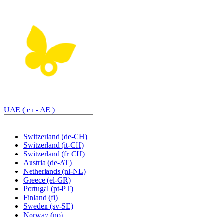
UAE
( en - AE )
Switzerland
(de-CH)
Switzerland
(it-CH)
Switzerland
(fr-CH)
Austria
(de-AT)
Netherlands
(nl-NL)
Greece
(el-GR)
Portugal
(pt-PT)
Finland
(fi)
Sweden
(sv-SE)
Norway
(no)