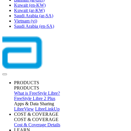
Kuwait
(en-KW)
Kuwait
(ar-KW)
Saudi Arabia
(ar-SA)
Vietnam
(vi)
Saudi Arabia
(en-SA)
PRODUCTS
PRODUCTS
What is FreeStyle Libre?
FreeStyle Libre 2 Plus
Apps & Data Sharing
LibreView
LibreLinkUp
COST & COVERAGE
COST & COVERAGE
Cost & Coverage Details
LEARN