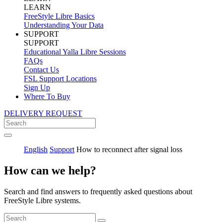
LEARN
FreeStyle Libre Basics
Understanding Your Data
SUPPORT
SUPPORT
Educational Yalla Libre Sessions
FAQs
Contact Us
FSL Support Locations
Sign Up
Where To Buy
DELIVERY REQUEST
English
Support
How to reconnect after signal loss
How can we help?
Search and find answers to frequently asked questions about
FreeStyle Libre systems.