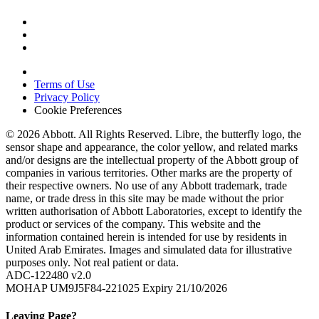
Terms of Use
Privacy Policy
Cookie Preferences
© 2026 Abbott. All Rights Reserved. Libre, the butterfly logo, the
sensor shape and appearance, the color yellow, and related marks
and/or designs are the intellectual property of the Abbott group of
companies in various territories. Other marks are the property of
their respective owners. No use of any Abbott trademark, trade
name, or trade dress in this site may be made without the prior
written authorisation of Abbott Laboratories, except to identify the
product or services of the company. This website and the
information contained herein is intended for use by residents in
United Arab Emirates. Images and simulated data for illustrative
purposes only. Not real patient or data.
ADC-122480 v2.0
MOHAP UM9J5F84-221025 Expiry 21/10/2026
Leaving Page?