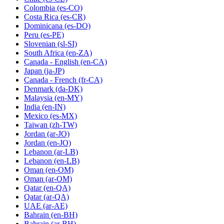
Colombia
(es-CO)
Costa Rica
(es-CR)
Dominicana
(es-DO)
Peru
(es-PE)
Slovenian
(sl-SI)
South Africa
(en-ZA)
Canada - English
(en-CA)
Japan
(ja-JP)
Canada - French
(fr-CA)
Denmark
(da-DK)
Malaysia
(en-MY)
India
(en-IN)
Mexico
(es-MX)
Taiwan
(zh-TW)
Jordan
(ar-JO)
Jordan
(en-JO)
Lebanon
(ar-LB)
Lebanon
(en-LB)
Oman
(en-OM)
Oman
(ar-OM)
Qatar
(en-QA)
Qatar
(ar-QA)
UAE
(ar-AE)
Bahrain
(en-BH)
Bahrain
(ar-BH)