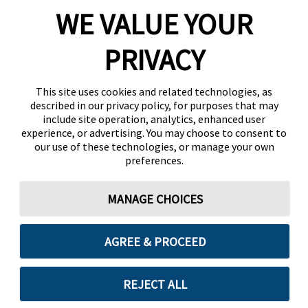
WE VALUE YOUR
PRIVACY
This site uses cookies and related technologies, as
described in our privacy policy, for purposes that may
include site operation, analytics, enhanced user
experience, or advertising. You may choose to consent to
our use of these technologies, or manage your own
preferences.
MANAGE CHOICES
AGREE & PROCEED
REJECT ALL