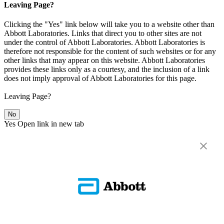
Leaving Page?
Clicking the "Yes" link below will take you to a website other than
Abbott Laboratories. Links that direct you to other sites are not
under the control of Abbott Laboratories. Abbott Laboratories is
therefore not responsible for the content of such websites or for any
other links that may appear on this website. Abbott Laboratories
provides these links only as a courtesy, and the inclusion of a link
does not imply approval of Abbott Laboratories for this page.
Leaving Page?
No
Yes
Open link in new tab