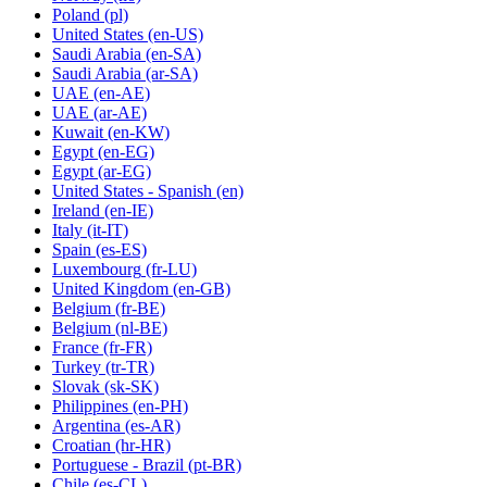
Poland
(pl)
United States
(en-US)
Saudi Arabia
(en-SA)
Saudi Arabia
(ar-SA)
UAE
(en-AE)
UAE
(ar-AE)
Kuwait
(en-KW)
Egypt
(en-EG)
Egypt
(ar-EG)
United States - Spanish
(en)
Ireland
(en-IE)
Italy
(it-IT)
Spain
(es-ES)
Luxembourg
(fr-LU)
United Kingdom
(en-GB)
Belgium
(fr-BE)
Belgium
(nl-BE)
France
(fr-FR)
Turkey
(tr-TR)
Slovak
(sk-SK)
Philippines
(en-PH)
Argentina
(es-AR)
Croatian
(hr-HR)
Portuguese - Brazil
(pt-BR)
Chile
(es-CL)