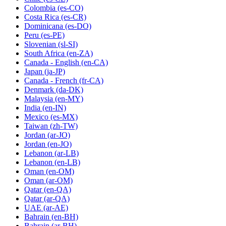
Colombia
(es-CO)
Costa Rica
(es-CR)
Dominicana
(es-DO)
Peru
(es-PE)
Slovenian
(sl-SI)
South Africa
(en-ZA)
Canada - English
(en-CA)
Japan
(ja-JP)
Canada - French
(fr-CA)
Denmark
(da-DK)
Malaysia
(en-MY)
India
(en-IN)
Mexico
(es-MX)
Taiwan
(zh-TW)
Jordan
(ar-JO)
Jordan
(en-JO)
Lebanon
(ar-LB)
Lebanon
(en-LB)
Oman
(en-OM)
Oman
(ar-OM)
Qatar
(en-QA)
Qatar
(ar-QA)
UAE
(ar-AE)
Bahrain
(en-BH)
Bahrain
(ar-BH)