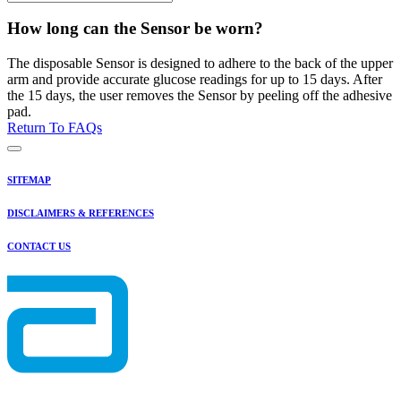
How long can the Sensor be worn?
The disposable Sensor is designed to adhere to the back of the upper
arm and provide accurate glucose readings for up to 15 days. After
the 15 days, the user removes the Sensor by peeling off the adhesive
pad.
Return To FAQs
SITEMAP
DISCLAIMERS & REFERENCES
CONTACT US