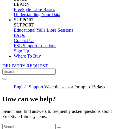
LEARN
FreeStyle Libre Basics
Understanding Your Data
SUPPORT
SUPPORT
Educational Yalla Libre Sessions
FAQs
Contact Us
FSL Support Locations
Sign Up
Where To Buy
DELIVERY REQUEST
English
Support
Wear the sensor for up to 15 days
How can we help?
Search and find answers to frequently asked questions about
FreeStyle Libre systems.