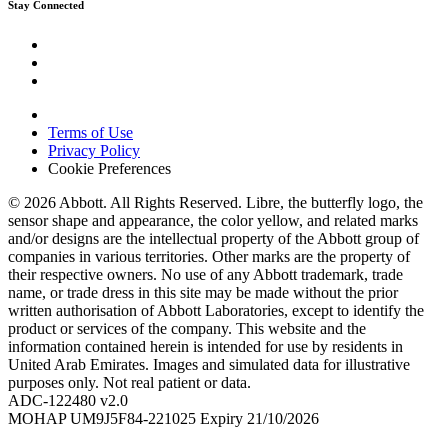
Stay Connected
Terms of Use
Privacy Policy
Cookie Preferences
© 2026 Abbott. All Rights Reserved. Libre, the butterfly logo, the
sensor shape and appearance, the color yellow, and related marks
and/or designs are the intellectual property of the Abbott group of
companies in various territories. Other marks are the property of
their respective owners. No use of any Abbott trademark, trade
name, or trade dress in this site may be made without the prior
written authorisation of Abbott Laboratories, except to identify the
product or services of the company. This website and the
information contained herein is intended for use by residents in
United Arab Emirates. Images and simulated data for illustrative
purposes only. Not real patient or data.
ADC-122480 v2.0
MOHAP UM9J5F84-221025 Expiry 21/10/2026