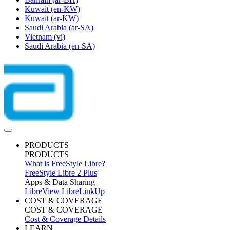
Kuwait
(en-KW)
Kuwait
(ar-KW)
Saudi Arabia
(ar-SA)
Vietnam
(vi)
Saudi Arabia
(en-SA)
PRODUCTS
PRODUCTS
What is FreeStyle Libre?
FreeStyle Libre 2 Plus
Apps & Data Sharing
LibreView
LibreLinkUp
COST & COVERAGE
COST & COVERAGE
Cost & Coverage Details
LEARN