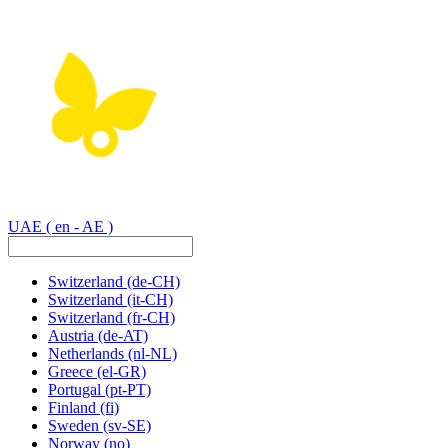
UAE
( en - AE )
Switzerland
(de-CH)
Switzerland
(it-CH)
Switzerland
(fr-CH)
Austria
(de-AT)
Netherlands
(nl-NL)
Greece
(el-GR)
Portugal
(pt-PT)
Finland
(fi)
Sweden
(sv-SE)
Norway
(no)