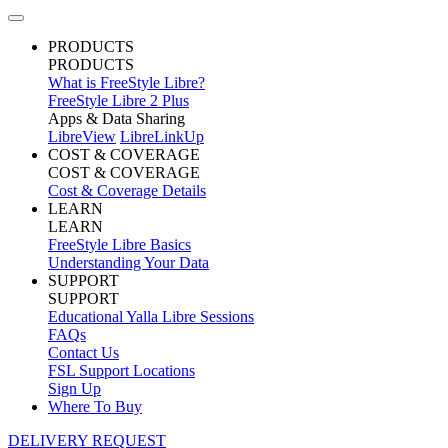
PRODUCTS
PRODUCTS
What is FreeStyle Libre?
FreeStyle Libre 2 Plus
Apps & Data Sharing
LibreView
LibreLinkUp
COST & COVERAGE
COST & COVERAGE
Cost & Coverage Details
LEARN
LEARN
FreeStyle Libre Basics
Understanding Your Data
SUPPORT
SUPPORT
Educational Yalla Libre Sessions
FAQs
Contact Us
FSL Support Locations
Sign Up
Where To Buy
DELIVERY REQUEST