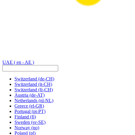
UAE
( en - AE )
Switzerland
(de-CH)
Switzerland
(it-CH)
Switzerland
(fr-CH)
Austria
(de-AT)
Netherlands
(nl-NL)
Greece
(el-GR)
Portugal
(pt-PT)
Finland
(fi)
Sweden
(sv-SE)
Norway
(no)
Poland
(pl)