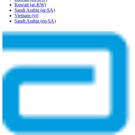
Kuwait
(ar-KW)
Saudi Arabia
(ar-SA)
Vietnam
(vi)
Saudi Arabia
(en-SA)