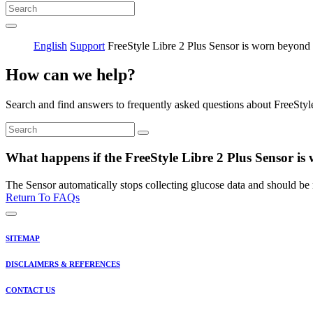
English
Support
FreeStyle Libre 2 Plus Sensor is worn beyond
How can we help?
Search and find answers to frequently asked questions about FreeStyl
What happens if the FreeStyle Libre 2 Plus Sensor i
The Sensor automatically stops collecting glucose data and should be 
Return To FAQs
SITEMAP
DISCLAIMERS & REFERENCES
CONTACT US