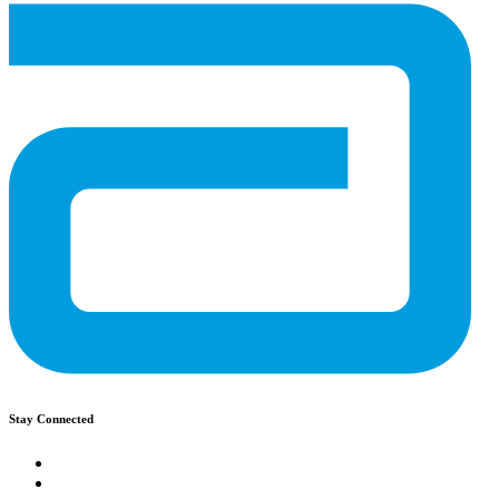
Stay Connected