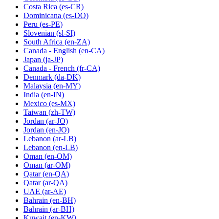
Costa Rica
(es-CR)
Dominicana
(es-DO)
Peru
(es-PE)
Slovenian
(sl-SI)
South Africa
(en-ZA)
Canada - English
(en-CA)
Japan
(ja-JP)
Canada - French
(fr-CA)
Denmark
(da-DK)
Malaysia
(en-MY)
India
(en-IN)
Mexico
(es-MX)
Taiwan
(zh-TW)
Jordan
(ar-JO)
Jordan
(en-JO)
Lebanon
(ar-LB)
Lebanon
(en-LB)
Oman
(en-OM)
Oman
(ar-OM)
Qatar
(en-QA)
Qatar
(ar-QA)
UAE
(ar-AE)
Bahrain
(en-BH)
Bahrain
(ar-BH)
Kuwait
(en-KW)