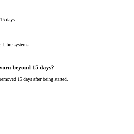
 15 days
e Libre systems.
s worn beyond 15 days?
removed 15 days after being started.