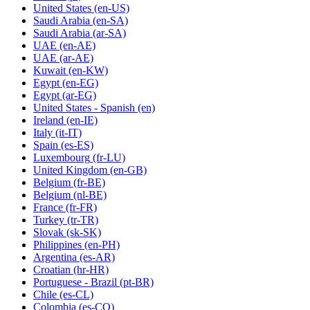
United States
(en-US)
Saudi Arabia
(en-SA)
Saudi Arabia
(ar-SA)
UAE
(en-AE)
UAE
(ar-AE)
Kuwait
(en-KW)
Egypt
(en-EG)
Egypt
(ar-EG)
United States - Spanish
(en)
Ireland
(en-IE)
Italy
(it-IT)
Spain
(es-ES)
Luxembourg
(fr-LU)
United Kingdom
(en-GB)
Belgium
(fr-BE)
Belgium
(nl-BE)
France
(fr-FR)
Turkey
(tr-TR)
Slovak
(sk-SK)
Philippines
(en-PH)
Argentina
(es-AR)
Croatian
(hr-HR)
Portuguese - Brazil
(pt-BR)
Chile
(es-CL)
Colombia
(es-CO)