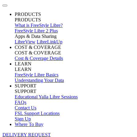
PRODUCTS
PRODUCTS
What is FreeStyle Libre?
FreeStyle Libre 2 Plus
Apps & Data Sharing
LibreView
LibreLinkUp
COST & COVERAGE
COST & COVERAGE
Cost & Coverage Details
LEARN
LEARN
FreeStyle Libre Basics
Understanding Your Data
SUPPORT
SUPPORT
Educational Yalla Libre Sessions
FAQs
Contact Us
FSL Support Locations
Sign Up
Where To Buy
DELIVERY REQUEST