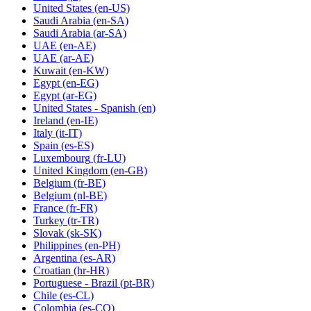
United States
(en-US)
Saudi Arabia
(en-SA)
Saudi Arabia
(ar-SA)
UAE
(en-AE)
UAE
(ar-AE)
Kuwait
(en-KW)
Egypt
(en-EG)
Egypt
(ar-EG)
United States - Spanish
(en)
Ireland
(en-IE)
Italy
(it-IT)
Spain
(es-ES)
Luxembourg
(fr-LU)
United Kingdom
(en-GB)
Belgium
(fr-BE)
Belgium
(nl-BE)
France
(fr-FR)
Turkey
(tr-TR)
Slovak
(sk-SK)
Philippines
(en-PH)
Argentina
(es-AR)
Croatian
(hr-HR)
Portuguese - Brazil
(pt-BR)
Chile
(es-CL)
Colombia
(es-CO)