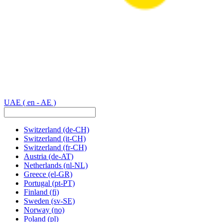
UAE
( en - AE )
Switzerland
(de-CH)
Switzerland
(it-CH)
Switzerland
(fr-CH)
Austria
(de-AT)
Netherlands
(nl-NL)
Greece
(el-GR)
Portugal
(pt-PT)
Finland
(fi)
Sweden
(sv-SE)
Norway
(no)
Poland
(pl)