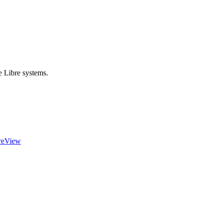
e Libre systems.
reView