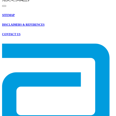
SITEMAP
DISCLAIMERS & REFERENCES
CONTACT US