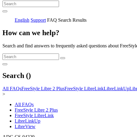
English
Support
FAQ Search Results
How can we help?
Search and find answers to frequently asked questions about FreeStyl
Search (
)
All FAQs
FreeStyle Libre 2 Plus
FreeStyle LibreLink
LibreLinkUp
Lib
>
All FAQs
FreeStyle Libre 2 Plus
FreeStyle LibreLink
LibreLinkUp
LibreView
ADC-CS-04229