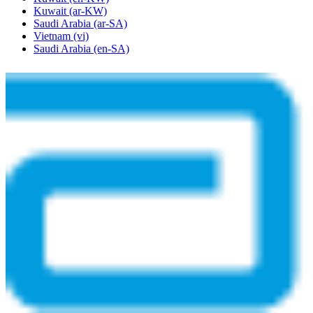
Kuwait
(ar-KW)
Saudi Arabia
(ar-SA)
Vietnam
(vi)
Saudi Arabia
(en-SA)