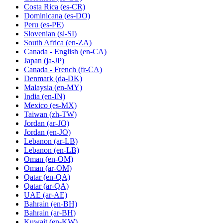
Costa Rica
(es-CR)
Dominicana
(es-DO)
Peru
(es-PE)
Slovenian
(sl-SI)
South Africa
(en-ZA)
Canada - English
(en-CA)
Japan
(ja-JP)
Canada - French
(fr-CA)
Denmark
(da-DK)
Malaysia
(en-MY)
India
(en-IN)
Mexico
(es-MX)
Taiwan
(zh-TW)
Jordan
(ar-JO)
Jordan
(en-JO)
Lebanon
(ar-LB)
Lebanon
(en-LB)
Oman
(en-OM)
Oman
(ar-OM)
Qatar
(en-QA)
Qatar
(ar-QA)
UAE
(ar-AE)
Bahrain
(en-BH)
Bahrain
(ar-BH)
Kuwait
(en-KW)