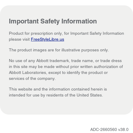
Important Safety Information
Product for prescription only, for Important Safety Information
please visit
FreeStyleLibre.us
The product images are for illustrative purposes only.
No use of any Abbott trademark, trade name, or trade dress
in this site may be made without prior written authorization of
Abbott Laboratories, except to identify the product or
services of the company.
This website and the information contained herein is
intended for use by residents of the United States.
ADC-2660560 v38.0