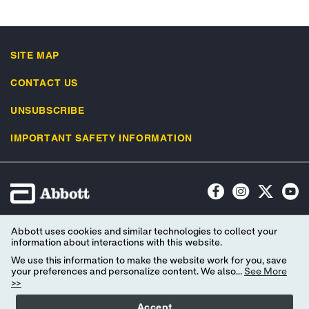
SITE MAP
CONTACT US
UNSUBSCRIBE
IMPORTANT SAFETY INFORMATION
Terms of Use
Privacy Policy
Advertising Preferences
Abbott uses cookies and similar technologies to collect your
Consumer Health Data Privacy Policy
Your Privacy Choices
information about interactions with this website.
We use this information to make the website work for you, save
© 2026 Abbott. All Rights Reserved. Libre, the butterfly logo, the sensor
your preferences and personalize content. We also...
See More
>>
shape and appearance, the color yellow, and related marks and/or designs
are the intellectual property of the Abbott group of companies in various
Accept