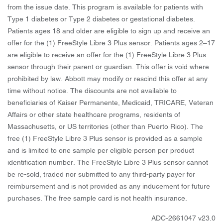
from the issue date. This program is available for patients with
Type 1 diabetes or Type 2 diabetes or gestational diabetes.
Patients ages 18 and older are eligible to sign up and receive an
offer for the (1) FreeStyle Libre 3 Plus sensor. Patients ages 2–17
are eligible to receive an offer for the (1) FreeStyle Libre 3 Plus
sensor through their parent or guardian. This offer is void where
prohibited by law. Abbott may modify or rescind this offer at any
time without notice. The discounts are not available to
beneficiaries of Kaiser Permanente, Medicaid, TRICARE, Veteran
Affairs or other state healthcare programs, residents of
Massachusetts, or US territories (other than Puerto Rico). The
free (1) FreeStyle Libre 3 Plus sensor is provided as a sample
and is limited to one sample per eligible person per product
identification number. The FreeStyle Libre 3 Plus sensor cannot
be re-sold, traded nor submitted to any third-party payer for
reimbursement and is not provided as any inducement for future
purchases. The free sample card is not health insurance.
ADC-2661047 v23.0