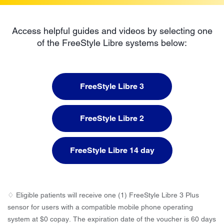
Access helpful guides and videos by selecting one
of the FreeStyle Libre systems below:
FreeStyle Libre 3
FreeStyle Libre 2
FreeStyle Libre 14 day
♢ Eligible patients will receive one (1) FreeStyle Libre 3 Plus
sensor for users with a compatible mobile phone operating
system at $0 copay. The expiration date of the voucher is 60 days