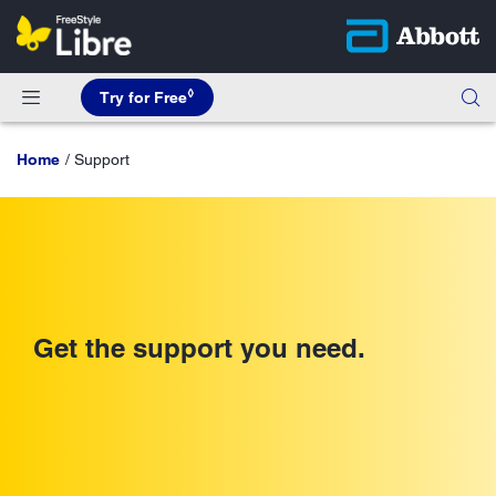
◊
Try for Free
Home
Support
Get the support you need.