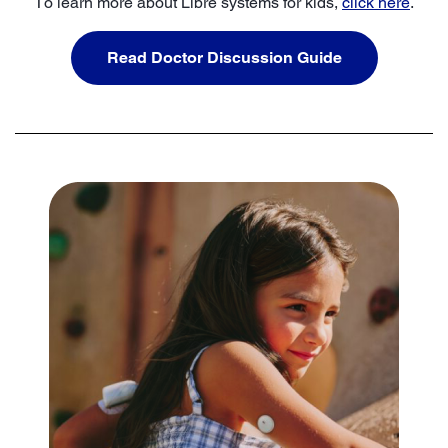
To learn more about Libre systems for kids,
click here
.
Read Doctor Discussion Guide