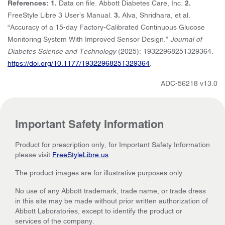
References: 1.
Data on file. Abbott Diabetes Care, Inc.
2.
FreeStyle Libre 3 User’s Manual.
3.
Alva, Shridhara, et al.
“Accuracy of a 15-day Factory-Calibrated Continuous Glucose
Monitoring System With Improved Sensor Design.”
Journal of
Diabetes Science and Technology
(2025): 19322968251329364.
https://doi.org/10.1177/19322968251329364
.
ADC-56218 v13.0
Important Safety Information
Product for prescription only, for Important Safety Information
please visit
FreeStyleLibre.us
The product images are for illustrative purposes only.
No use of any Abbott trademark, trade name, or trade dress
in this site may be made without prior written authorization of
Abbott Laboratories, except to identify the product or
services of the company.