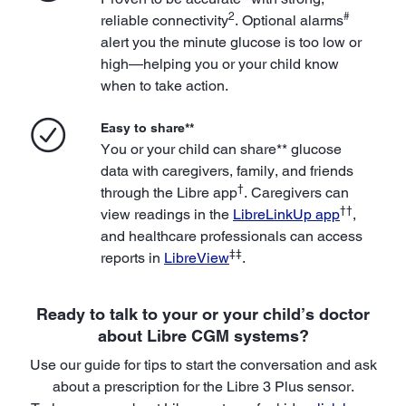
2
#
reliable connectivity
. Optional alarms
alert you the minute glucose is too low or
high—helping you or your child know
when to take action.
Easy to share**
You or your child can share** glucose
data with caregivers, family, and friends
†
through the Libre app
. Caregivers can
††
view readings in the
LibreLinkUp app
,
and healthcare professionals can access
‡‡
reports in
LibreView
.
Ready to talk to your or your child’s doctor
about Libre CGM systems?
Use our guide for tips to start the conversation and ask
about a prescription for the Libre 3 Plus sensor.