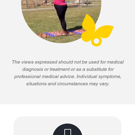
The views expressed should not be used for medical
diagnosis or treatment or as a substitute for
professional medical advice. Individual symptoms,
situations and circumstances may vary.