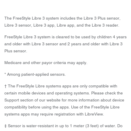
The FreeStyle Libre 3 system includes the Libre 3 Plus sensor,
Libre 3 sensor, Libre 3 app, Libre app, and the Libre 3 reader.
FreeStyle Libre 3 system is cleared to be used by children 4 years
and older with Libre 3 sensor and 2 years and older with Libre 3
Plus sensor.
Medicare and other payor criteria may apply.
* Among patient-applied sensors.
† The FreeStyle Libre systems apps are only compatible with
certain mobile devices and operating systems. Please check the
Support section of our website for more information about device
compatibility before using the apps. Use of the FreeStyle Libre
systems apps may require registration with LibreView.
‡ Sensor is water-resistant in up to 1 meter (3 feet) of water. Do