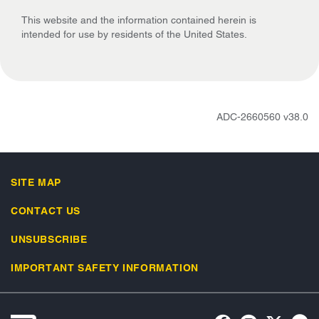
This website and the information contained herein is
intended for use by residents of the United States.
ADC-2660560 v38.0
SITE MAP
CONTACT US
UNSUBSCRIBE
IMPORTANT SAFETY INFORMATION