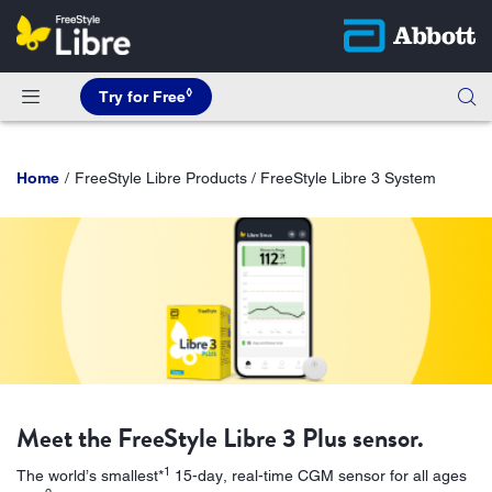
◊
Try for Free
Home
FreeStyle Libre Products / FreeStyle Libre 3 System
Meet the FreeStyle Libre 3 Plus sensor.
1
The world’s smallest*
15-day, real-time CGM sensor for all ages