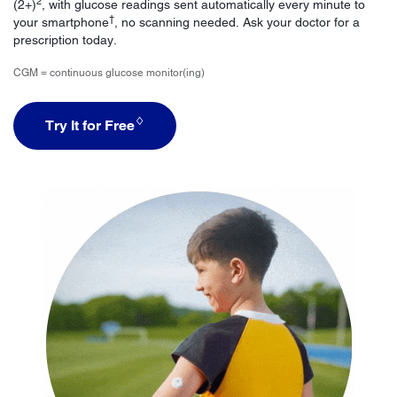
2
(2+)
, with glucose readings sent automatically every minute to
†
your smartphone
, no scanning needed. Ask your doctor for a
prescription today.
CGM = continuous glucose monitor(ing)
♢
Try It for Free