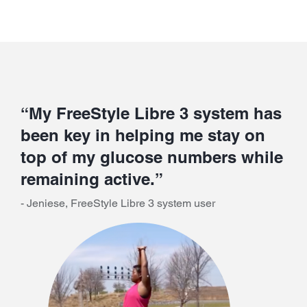
“My FreeStyle Libre 3 system has
been key in helping me stay on
top of my glucose numbers while
remaining active.”
- Jeniese, FreeStyle Libre 3 system user