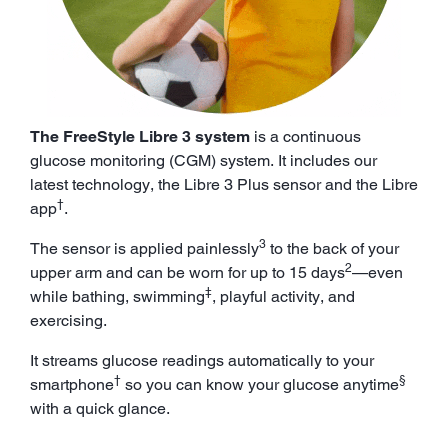
The FreeStyle Libre 3 system
is a continuous
glucose monitoring (CGM) system. It includes our
latest technology, the Libre 3 Plus sensor and the Libre
†
app
.
3
The sensor is applied painlessly
to the back of your
2
upper arm and can be worn for up to 15 days
—even
‡
while bathing, swimming
, playful activity, and
exercising.
It streams glucose readings automatically to your
†
§
smartphone
so you can know your glucose anytime
with a quick glance.