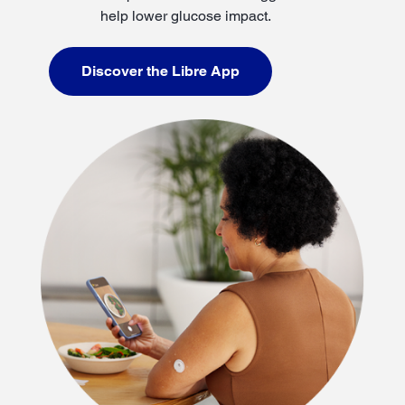
help lower glucose impact.
Discover the Libre App