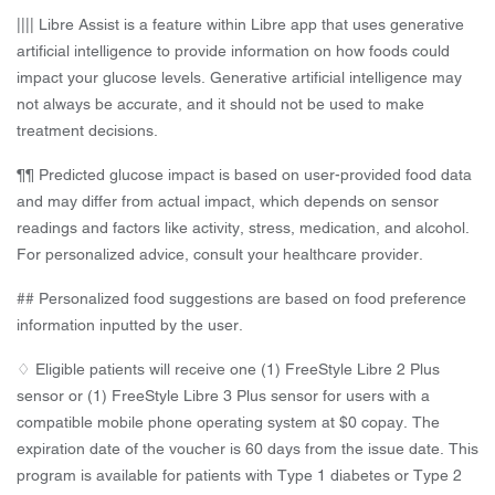
|||| Libre Assist is a feature within Libre app that uses generative
artificial intelligence to provide information on how foods could
impact your glucose levels. Generative artificial intelligence may
not always be accurate, and it should not be used to make
treatment decisions.
¶¶ Predicted glucose impact is based on user-provided food data
and may differ from actual impact, which depends on sensor
readings and factors like activity, stress, medication, and alcohol.
For personalized advice, consult your healthcare provider.
## Personalized food suggestions are based on food preference
information inputted by the user.
♢ Eligible patients will receive one (1) FreeStyle Libre 2 Plus
sensor or (1) FreeStyle Libre 3 Plus sensor for users with a
compatible mobile phone operating system at $0 copay. The
expiration date of the voucher is 60 days from the issue date. This
program is available for patients with Type 1 diabetes or Type 2