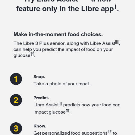
†
feature only in the Libre app
.
Make in-the-moment food choices.
||||
The Libre 3 Plus sensor, along with Libre Assist
,
can help you predict the impact of food on your
¶¶
glucose
.
Snap.
Take a photo of your meal.
Predict.
||||
Libre Assist
predicts how your food can
¶¶
impact glucose
.
Know.
##
Get personalized food suggestions
to