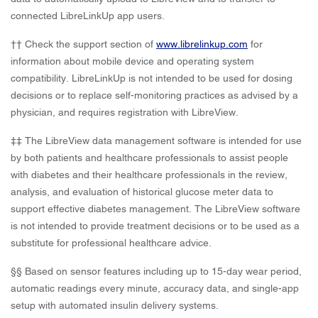
connected LibreLinkUp app users.
†† Check the support section of
www.librelinkup.com
for
information about mobile device and operating system
compatibility. LibreLinkUp is not intended to be used for dosing
decisions or to replace self-monitoring practices as advised by a
physician, and requires registration with LibreView.
‡‡ The LibreView data management software is intended for use
by both patients and healthcare professionals to assist people
with diabetes and their healthcare professionals in the review,
analysis, and evaluation of historical glucose meter data to
support effective diabetes management. The LibreView software
is not intended to provide treatment decisions or to be used as a
substitute for professional healthcare advice.
§§ Based on sensor features including up to 15-day wear period,
automatic readings every minute, accuracy data, and single-app
setup with automated insulin delivery systems.