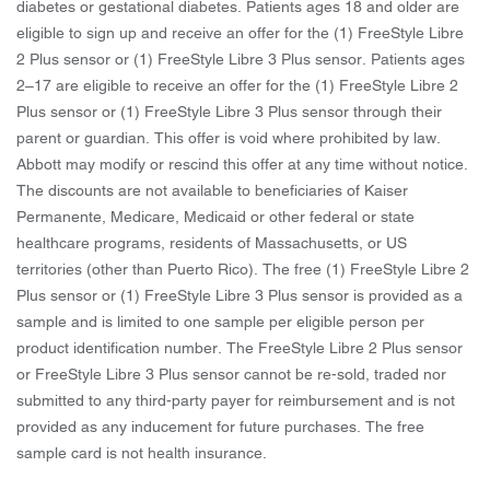
diabetes or gestational diabetes. Patients ages 18 and older are
eligible to sign up and receive an offer for the (1) FreeStyle Libre
2 Plus sensor or (1) FreeStyle Libre 3 Plus sensor. Patients ages
2–17 are eligible to receive an offer for the (1) FreeStyle Libre 2
Plus sensor or (1) FreeStyle Libre 3 Plus sensor through their
parent or guardian. This offer is void where prohibited by law.
Abbott may modify or rescind this offer at any time without notice.
The discounts are not available to beneficiaries of Kaiser
Permanente, Medicare, Medicaid or other federal or state
healthcare programs, residents of Massachusetts, or US
territories (other than Puerto Rico). The free (1) FreeStyle Libre 2
Plus sensor or (1) FreeStyle Libre 3 Plus sensor is provided as a
sample and is limited to one sample per eligible person per
product identification number. The FreeStyle Libre 2 Plus sensor
or FreeStyle Libre 3 Plus sensor cannot be re-sold, traded nor
submitted to any third-party payer for reimbursement and is not
provided as any inducement for future purchases. The free
sample card is not health insurance.