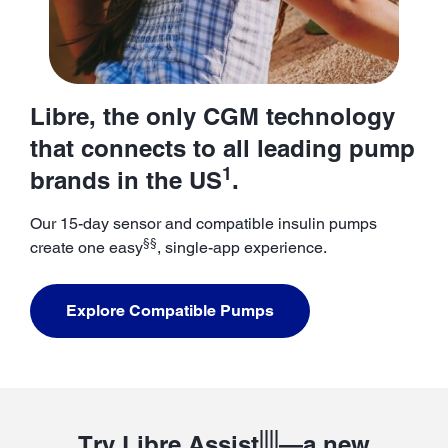
Libre, the only CGM technology
that connects to all leading pump
1
brands in the US
.
Our 15-day sensor and compatible insulin pumps
§§
create one easy
, single-app experience.
Explore Compatible Pumps
||||
Try Libre Assist
—a new