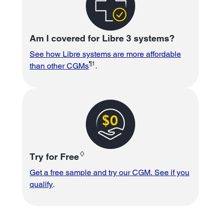
Am I covered for Libre 3 systems?
See how Libre systems are more affordable
¶1
than other CGMs
.
♢
Try for Free
Get a free sample and try our CGM. See if you
qualify
.