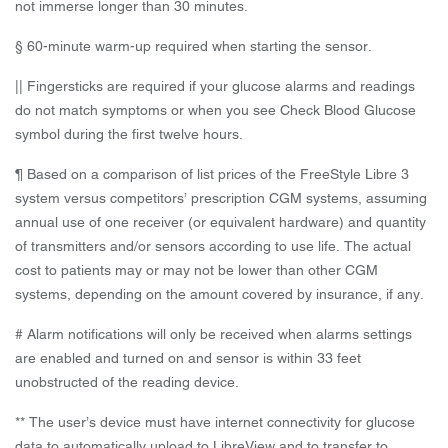
not immerse longer than 30 minutes.
§ 60-minute warm-up required when starting the sensor.
|| Fingersticks are required if your glucose alarms and readings
do not match symptoms or when you see Check Blood Glucose
symbol during the first twelve hours.
¶ Based on a comparison of list prices of the FreeStyle Libre 3
system versus competitors’ prescription CGM systems, assuming
annual use of one receiver (or equivalent hardware) and quantity
of transmitters and/or sensors according to use life. The actual
cost to patients may or may not be lower than other CGM
systems, depending on the amount covered by insurance, if any.
# Alarm notifications will only be received when alarms settings
are enabled and turned on and sensor is within 33 feet
unobstructed of the reading device.
** The user’s device must have internet connectivity for glucose
data to automatically upload to LibreView and to transfer to