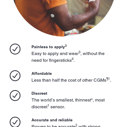
3
Painless to apply
3
Easy to apply and wear
, without the
II
need for fingersticks
.
Affordable
¶1
Less than half the cost of other CGMs
.
Discreet
The world’s smallest, thinnest*, most
1
discreet
sensor.
Accurate and reliable
2
Proven to be accurate
with strong,