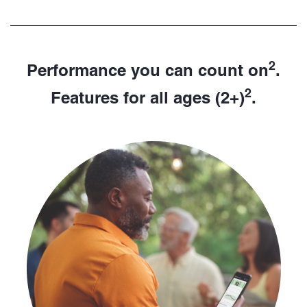
2
Performance you can count on
.
2
Features for all ages (2+)
.