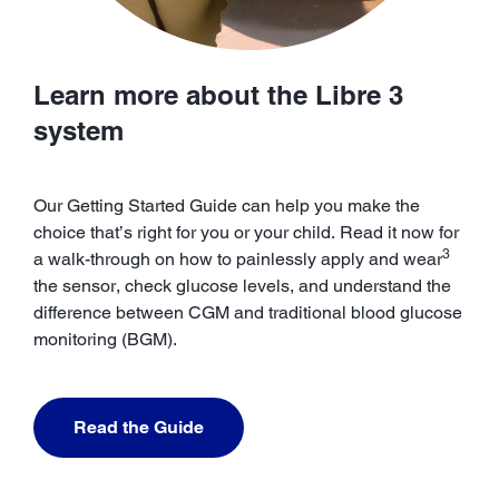
Learn more about the Libre 3
system
Our Getting Started Guide can help you make the
choice that’s right for you or your child. Read it now for
3
a walk-through on how to painlessly apply and wear
the sensor, check glucose levels, and understand the
difference between CGM and traditional blood glucose
monitoring (BGM).
Read the Guide