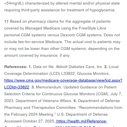
<54mg/dL) characterized by altered mental and/or physical state
requiring third-party assistance for treatment of hypoglycemia.
†† Based on pharmacy claims for the aggregate of patients
covered by Managed Medicare using the FreeStyle Libre
personal CGM systems versus Dexcom CGM systems. Does not
include fee-for-service Medicare. The actual cost to patients may
or may not be lower than other CGM systems, depending on the
amount covered by insurance, if any.
References: 1.
Data on file. Abbott Diabetes Care, Inc.
2.
Local
Coverage Determination (LCD) L33822, Glucose Monitors,
https://www.cms.gov/medicare-coverage-database/view/lcd.aspx?
LCDId=33822
.
3.
Memorandum, Updated Guidance on Patient
Selection Criteria for Continuous Glucose Monitors (CGM), July 7,
2023. Department of Veterans Affairs.
4.
Department of Defense
Pharmacy and Therapeutics Committee. “Recommendations from
the February 2024 Meeting.” U.S. Department of Defense.
Accessed October 27, 2025.
https://health.mil/Reference-