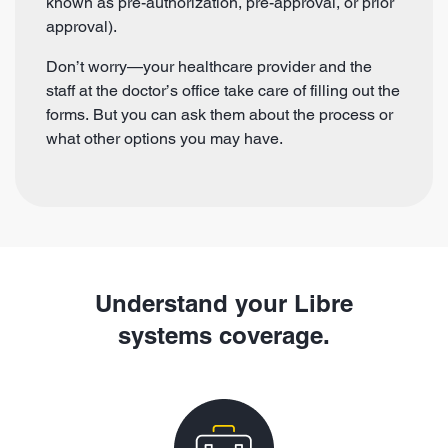
known as pre-authorization, pre-approval, or prior
approval).
Don’t worry—your healthcare provider and the
staff at the doctor’s office take care of filling out the
forms. But you can ask them about the process or
what other options you may have.
Understand your Libre
systems coverage.