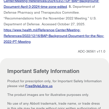
Center/Meeting-References/2024/03/27/UF-BAP-Background-
Document-April-3-2024-time-zone-edited
.
5.
Department of
Defense Pharmacy and Therapeutics Committee.
“Recommendations from the November 2022 Meeting.” U.S.
Department of Defense. Accessed October 27, 2025.
https://www.health.mil/Reference-Center/Meeting-
References/2022/12/16/BAP-Background-Document-for-the-Nov-
2022-PT-Meeting
.
ADC-36561 v11.0
Important Safety Information
Product for prescription only, for Important Safety Information
please visit
FreeStyleLibre.us
The product images are for illustrative purposes only.
No use of any Abbott trademark, trade name, or trade dress
in this site may be made without prior written authorization of