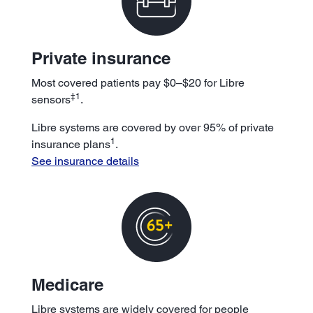
Private insurance
Most covered patients pay $0–$20 for Libre
‡1
sensors
.
Libre systems are covered by over 95% of private
1
insurance plans
.
See insurance details
Medicare
Libre systems are widely covered for people