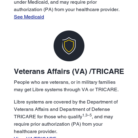
under Medicaid, and may require prior
authorization (PA) from your healthcare provider.
See Medicaid
Veterans Affairs (VA) /TRICARE
People who are veterans, or in military families
may get Libre systems through VA or TRICARE.
Libre systems are covered by the Department of
Veterans Affairs and Department of Defense
1,3–5
TRICARE for those who qualify
, and may
require prior authorization (PA) from your
healthcare provider.