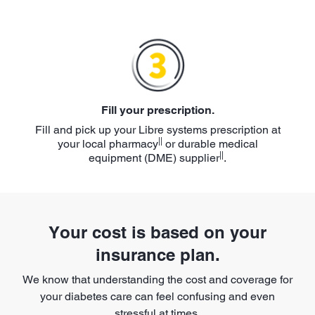
Fill your prescription.
Fill and pick up your Libre systems prescription at
||
your local pharmacy
or durable medical
||
equipment (DME) supplier
.
Your cost is based on your
insurance plan.
We know that understanding the cost and coverage for
your diabetes care can feel confusing and even
stressful at times.