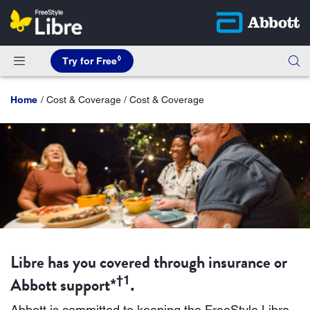
◊
Try for Free
Home
Cost & Coverage / Cost & Coverage
Libre has you covered through insurance or
Abbott support
†1
*
.
Abbott is committed to keeping the FreeStyle Libre