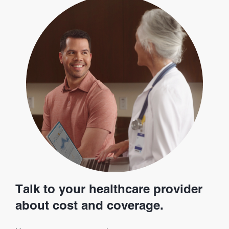
Talk to your healthcare provider
about cost and coverage.