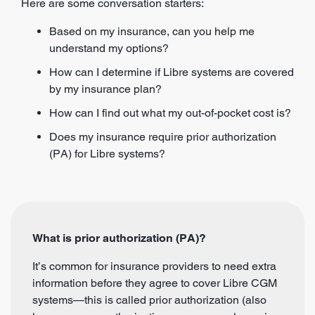
Here are some conversation starters:
Based on my insurance, can you help me
understand my options?
How can I determine if Libre systems are covered
by my insurance plan?
How can I find out what my out-of-pocket cost is?
Does my insurance require prior authorization
(PA) for Libre systems?
What is prior authorization (PA)?
It’s common for insurance providers to need extra
information before they agree to cover Libre CGM
systems—this is called prior authorization (also