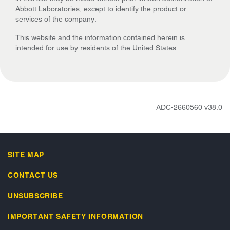
Abbott Laboratories, except to identify the product or
services of the company.
This website and the information contained herein is
intended for use by residents of the United States.
ADC-2660560 v38.0
SITE MAP
CONTACT US
UNSUBSCRIBE
IMPORTANT SAFETY INFORMATION