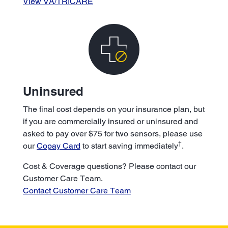
View VA/TRICARE
Uninsured
The final cost depends on your insurance plan, but
if you are commercially insured or uninsured and
asked to pay over $75 for two sensors, please use
†
our
Copay Card
to start saving immediately
.
Cost & Coverage questions? Please contact our
Customer Care Team.
Contact Customer Care Team