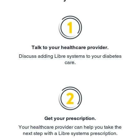
Talk to your healthcare provider.
Discuss adding Libre systems to your diabetes
care.
Get your prescription.
Your healthcare provider can help you take the
next step with a Libre systems prescription.