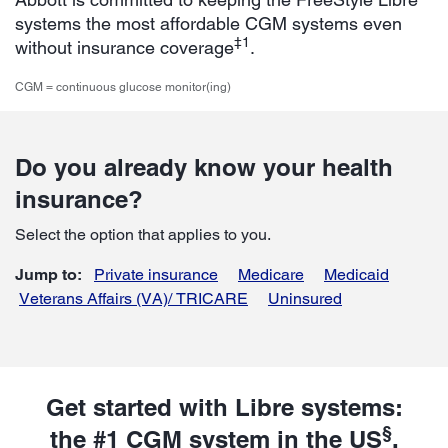
systems the most affordable CGM systems even
‡1
without insurance coverage
.
CGM = continuous glucose monitor(ing)
Do you already know your health
insurance?
Select the option that applies to you.
Jump to:
Private insurance
Medicare
Medicaid
Veterans Affairs (VA)/ TRICARE
Uninsured
Get started with Libre systems:
§
the #1 CGM system in the US
.