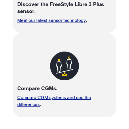
Discover the FreeStyle Libre 3 Plus
sensor.
Meet our latest sensor technology
.
Compare CGMs.
Compare CGM systems and see the
differences
.