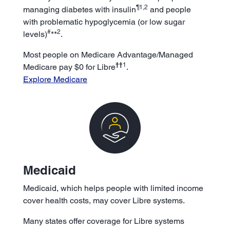
¶1,2
managing diabetes with insulin
and people
with problematic hypoglycemia (or low sugar
#
2
levels)
**
.
Most people on Medicare Advantage/Managed
††
1
Medicare pay $0 for Libre
.
Explore Medicare
Medicaid
Medicaid, which helps people with limited income
cover health costs, may cover Libre systems.
Many states offer coverage for Libre systems