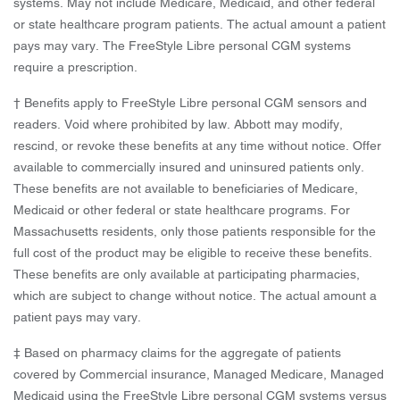
systems. May not include Medicare, Medicaid, and other federal
or state healthcare program patients. The actual amount a patient
pays may vary. The FreeStyle Libre personal CGM systems
require a prescription.
† Benefits apply to FreeStyle Libre personal CGM sensors and
readers. Void where prohibited by law. Abbott may modify,
rescind, or revoke these benefits at any time without notice. Offer
available to commercially insured and uninsured patients only.
These benefits are not available to beneficiaries of Medicare,
Medicaid or other federal or state healthcare programs. For
Massachusetts residents, only those patients responsible for the
full cost of the product may be eligible to receive these benefits.
These benefits are only available at participating pharmacies,
which are subject to change without notice. The actual amount a
patient pays may vary.
‡ Based on pharmacy claims for the aggregate of patients
covered by Commercial insurance, Managed Medicare, Managed
Medicaid using the FreeStyle Libre personal CGM systems versus