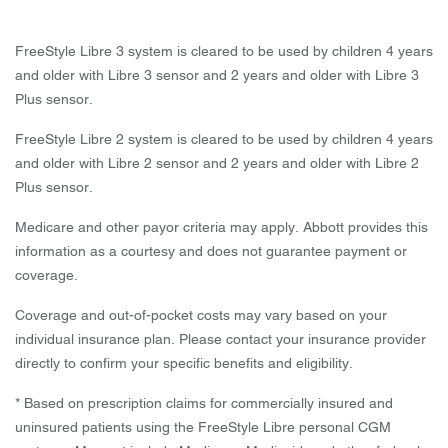
FreeStyle Libre 3 system is cleared to be used by children 4 years
and older with Libre 3 sensor and 2 years and older with Libre 3
Plus sensor.
FreeStyle Libre 2 system is cleared to be used by children 4 years
and older with Libre 2 sensor and 2 years and older with Libre 2
Plus sensor.
Medicare and other payor criteria may apply. Abbott provides this
information as a courtesy and does not guarantee payment or
coverage.
Coverage and out-of-pocket costs may vary based on your
individual insurance plan. Please contact your insurance provider
directly to confirm your specific benefits and eligibility.
* Based on prescription claims for commercially insured and
uninsured patients using the FreeStyle Libre personal CGM