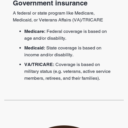
Government insurance
A federal or state program like Medicare,
Medicaid, or Veterans Affairs (VA)/TRICARE
Medicare:
Federal coverage is based on
age and/or disability.
Medicaid:
State coverage is based on
income and/or disability.
VA/TRICARE:
Coverage is based on
military status (e.g. veterans, active service
members, retirees, and their families).