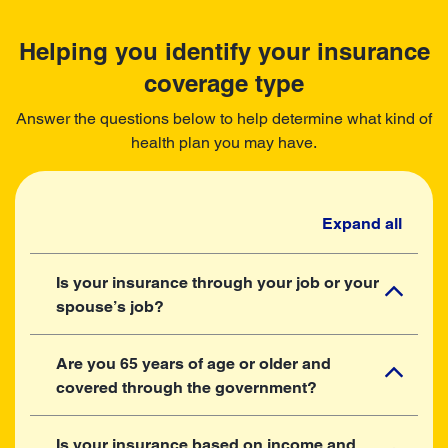
Helping you identify your insurance
coverage type
Answer the questions below to help determine what kind of
health plan you may have.
Expand all
Is your insurance through your job or your
spouse’s job?
Are you 65 years of age or older and
covered through the government?
Is your insurance based on income and