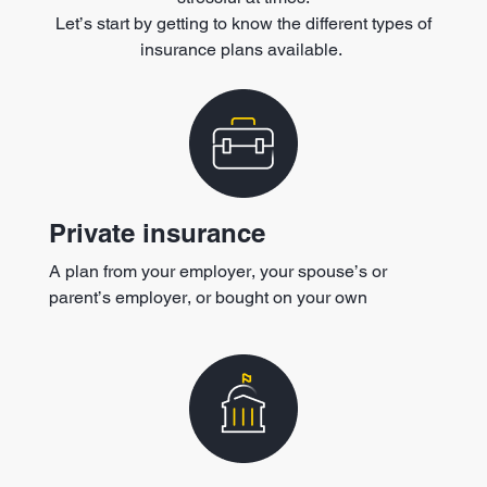
Let’s start by getting to know the different types of
insurance plans available.
Private insurance
A plan from your employer, your spouse’s or
parent’s employer, or bought on your own