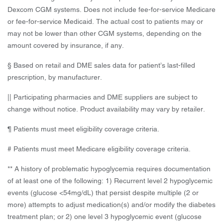
Dexcom CGM systems. Does not include fee-for-service Medicare
or fee-for-service Medicaid. The actual cost to patients may or
may not be lower than other CGM systems, depending on the
amount covered by insurance, if any.
§ Based on retail and DME sales data for patient’s last-filled
prescription, by manufacturer.
|| Participating pharmacies and DME suppliers are subject to
change without notice. Product availability may vary by retailer.
¶ Patients must meet eligibility coverage criteria.
# Patients must meet Medicare eligibility coverage criteria.
** A history of problematic hypoglycemia requires documentation
of at least one of the following: 1) Recurrent level 2 hypoglycemic
events (glucose <54mg/dL) that persist despite multiple (2 or
more) attempts to adjust medication(s) and/or modify the diabetes
treatment plan; or 2) one level 3 hypoglycemic event (glucose