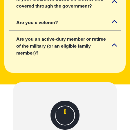
covered through the government?
Are you a veteran?
Are you an active-duty member or retiree
of the military (or an eligible family
member)?