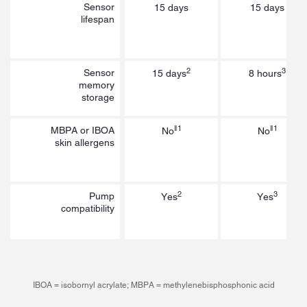
Sensor
15 days
15 days
lifespan
2
3
Sensor
15 days
8 hours
memory
storage
‖1
‖1
MBPA or IBOA
No
No
skin allergens
2
3
Pump
Yes
Yes
compatibility
IBOA = isobornyl acrylate; MBPA = methylenebisphosphonic acid