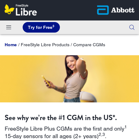
◊
Try for Free
Home
FreeStyle Libre Products / Compare CGMs
See why we’re the #1 CGM in the US*.
1
FreeStyle Libre Plus CGMs are the first and only
2,3
15-day sensors for all ages (2+ years)
.