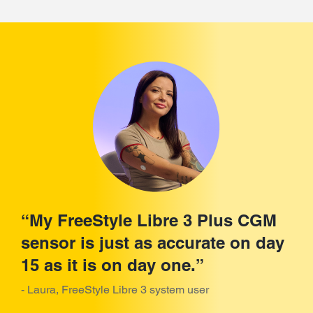
“My FreeStyle Libre 3 Plus CGM
sensor is just as accurate on day
15 as it is on day one.”
- Laura, FreeStyle Libre 3 system user