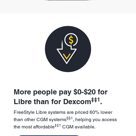
More people pay $0-$20 for
‡‡1
Libre than for Dexcom
.
FreeStyle Libre systems are priced 60% lower
§§1
than other CGM systems
, helping you access
‡‡1
the most affordable
CGM available.