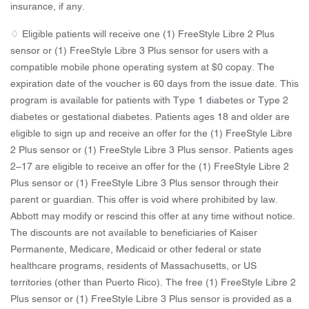
insurance, if any.
♢ Eligible patients will receive one (1) FreeStyle Libre 2 Plus
sensor or (1) FreeStyle Libre 3 Plus sensor for users with a
compatible mobile phone operating system at $0 copay. The
expiration date of the voucher is 60 days from the issue date. This
program is available for patients with Type 1 diabetes or Type 2
diabetes or gestational diabetes. Patients ages 18 and older are
eligible to sign up and receive an offer for the (1) FreeStyle Libre
2 Plus sensor or (1) FreeStyle Libre 3 Plus sensor. Patients ages
2–17 are eligible to receive an offer for the (1) FreeStyle Libre 2
Plus sensor or (1) FreeStyle Libre 3 Plus sensor through their
parent or guardian. This offer is void where prohibited by law.
Abbott may modify or rescind this offer at any time without notice.
The discounts are not available to beneficiaries of Kaiser
Permanente, Medicare, Medicaid or other federal or state
healthcare programs, residents of Massachusetts, or US
territories (other than Puerto Rico). The free (1) FreeStyle Libre 2
Plus sensor or (1) FreeStyle Libre 3 Plus sensor is provided as a