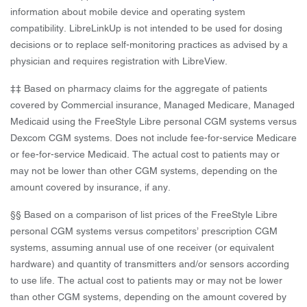
information about mobile device and operating system
compatibility. LibreLinkUp is not intended to be used for dosing
decisions or to replace self-monitoring practices as advised by a
physician and requires registration with LibreView.
‡‡ Based on pharmacy claims for the aggregate of patients
covered by Commercial insurance, Managed Medicare, Managed
Medicaid using the FreeStyle Libre personal CGM systems versus
Dexcom CGM systems. Does not include fee-for-service Medicare
or fee-for-service Medicaid. The actual cost to patients may or
may not be lower than other CGM systems, depending on the
amount covered by insurance, if any.
§§ Based on a comparison of list prices of the FreeStyle Libre
personal CGM systems versus competitors’ prescription CGM
systems, assuming annual use of one receiver (or equivalent
hardware) and quantity of transmitters and/or sensors according
to use life. The actual cost to patients may or may not be lower
than other CGM systems, depending on the amount covered by