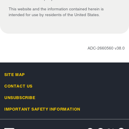
This website and the information contained herein is
intended for use by residents of the United States.
ADC-2660560 v38.0
SITE MAP
CONTACT US
UNSUBSCRIBE
IMPORTANT SAFETY INFORMATION