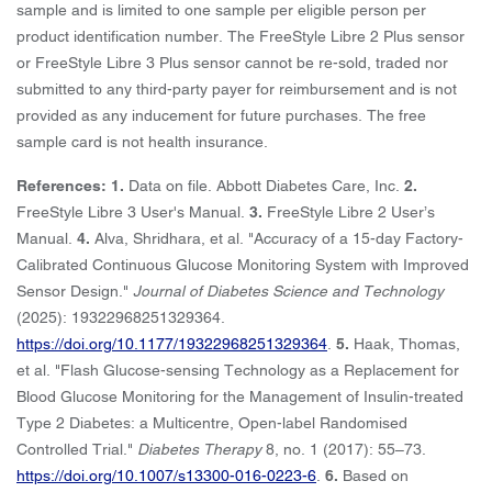
sample and is limited to one sample per eligible person per
product identification number. The FreeStyle Libre 2 Plus sensor
or FreeStyle Libre 3 Plus sensor cannot be re-sold, traded nor
submitted to any third-party payer for reimbursement and is not
provided as any inducement for future purchases. The free
sample card is not health insurance.
References: 1.
Data on file. Abbott Diabetes Care, Inc.
2.
FreeStyle Libre 3 User's Manual.
3.
FreeStyle Libre 2 User’s
Manual.
4.
Alva, Shridhara, et al. "Accuracy of a 15-day Factory-
Calibrated Continuous Glucose Monitoring System with Improved
Sensor Design."
Journal of Diabetes Science and Technology
(2025): 19322968251329364.
https://doi.org/10.1177/19322968251329364
.
5.
Haak, Thomas,
et al. "Flash Glucose-sensing Technology as a Replacement for
Blood Glucose Monitoring for the Management of Insulin-treated
Type 2 Diabetes: a Multicentre, Open-label Randomised
Controlled Trial."
Diabetes Therapy
8, no. 1 (2017): 55–73.
https://doi.org/10.1007/s13300-016-0223-6
.
6.
Based on