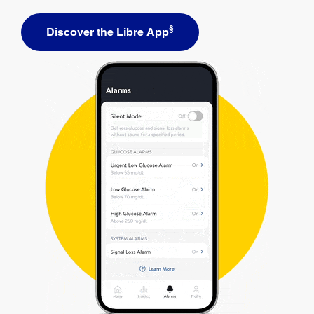
§
Discover the Libre App