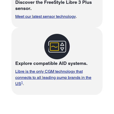
Discover the FreeStyle Libre 3 Plus
sensor.
Meet our latest sensor technology
.
Explore compatible AID systems.
Libre is the only CGM technology that
connects to all leading pump brands in the
1
US
.