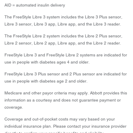
AID = automated insulin delivery
The FreeStyle Libre 3 system includes the Libre 3 Plus sensor,
Libre 3 sensor, Libre 3 app, Libre app, and the Libre 3 reader.
The FreeStyle Libre 2 system includes the Libre 2 Plus sensor,
Libre 2 sensor, Libre 2 app, Libre app, and the Libre 2 reader.
FreeStyle Libre 3 and FreeStyle Libre 2 systems are indicated for
use in people with diabetes ages 4 and older.
FreeStyle Libre 3 Plus sensor and 2 Plus sensor are indicated for
use in people with diabetes age 2 and older.
Medicare and other payor criteria may apply. Abbott provides this
information as a courtesy and does not guarantee payment or
coverage.
Coverage and out-of-pocket costs may vary based on your
individual insurance plan. Please contact your insurance provider