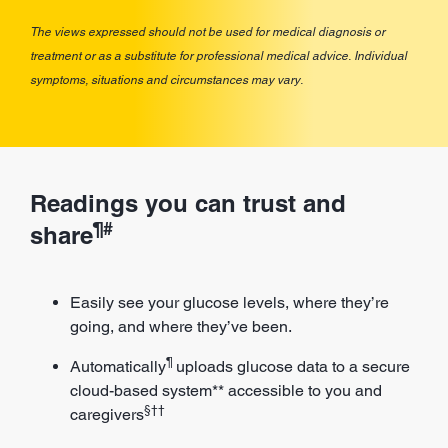
The views expressed should not be used for medical diagnosis or
treatment or as a substitute for professional medical advice. Individual
symptoms, situations and circumstances may vary.
Readings you can trust and
¶#
share
Easily see your glucose levels, where they’re
going, and where they’ve been.
¶
Automatically
uploads glucose data to a secure
cloud-based system** accessible to you and
§††
caregivers