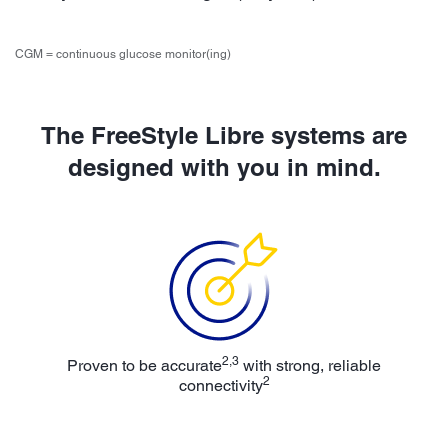
CGM = continuous glucose monitor(ing)
The FreeStyle Libre systems are
designed with you in mind.
2,3
Proven to be accurate
with strong, reliable
2
connectivity