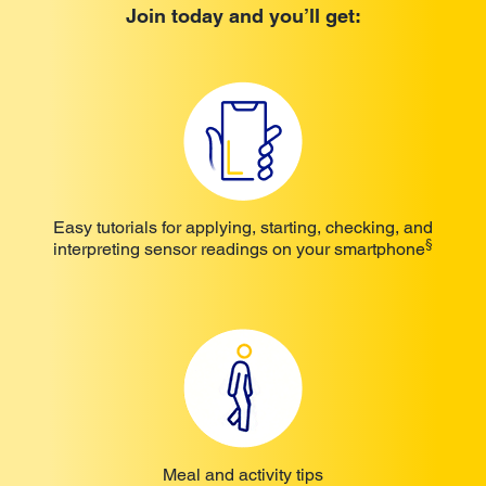
Join today and you’ll get:
Easy tutorials for applying, starting, checking, and
§
interpreting sensor readings on your smartphone
Meal and activity tips