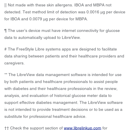
|| Not made with these skin allergens. IBOA and MBPA not
detected. Test method limit of detection was 0.0016 μg per device
for IBOA and 0.0079 μg per device for MBPA.
¶ The user’s device must have internet connectivity for glucose
data to automatically upload to LibreView.
# The FreeStyle Libre systems apps are designed to facilitate
data sharing between patients and their healthcare providers and
caregivers.
** The LibreView data management software is intended for use
by both patients and healthcare professionals to assist people
with diabetes and their healthcare professionals in the review,
analysis, and evaluation of historical glucose meter data to
support effective diabetes management. The LibreView software
is not intended to provide treatment decisions or to be used as a
substitute for professional healthcare advice.
†† Check the support section of
www.librelinkup.com
for