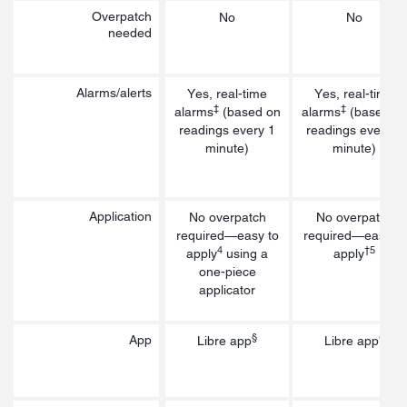
Overpatch
No
No
needed
Alarms/alerts
Yes, real-time
Yes, real-time
‡
‡
alarms
(based on
alarms
(based o
readings every 1
readings every 1
minute)
minute)
Application
No overpatch
No overpatch
required—easy to
required—easy to
4
†5
apply
using a
apply
one-piece
applicator
§
§
App
Libre app
Libre app