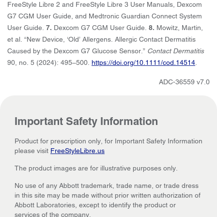
FreeStyle Libre 2 and FreeStyle Libre 3 User Manuals, Dexcom
G7 CGM User Guide, and Medtronic Guardian Connect System
User Guide.
7.
Dexcom G7 CGM User Guide.
8.
Mowitz, Martin,
et al. “New Device, ‘Old’ Allergens. Allergic Contact Dermatitis
Caused by the Dexcom G7 Glucose Sensor.”
Contact Dermatitis
90, no. 5 (2024): 495–500.
https://doi.org/10.1111/cod.14514
.
ADC-36559 v7.0
Important Safety Information
Product for prescription only, for Important Safety Information
please visit
FreeStyleLibre.us
The product images are for illustrative purposes only.
No use of any Abbott trademark, trade name, or trade dress
in this site may be made without prior written authorization of
Abbott Laboratories, except to identify the product or
services of the company.