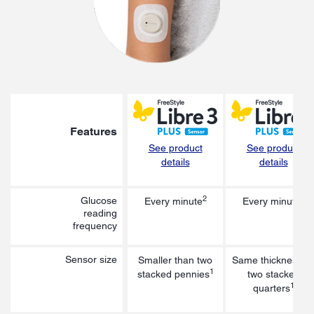
Features
See product
See product
details
details
2
3
Glucose
Every minute
Every minute
reading
frequency
Sensor size
Smaller than two
Same thickness a
1
stacked pennies
two stacked
1
quarters