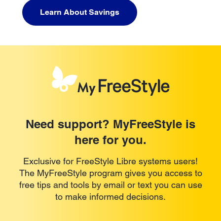
Learn About Savings
Need support? MyFreeStyle is
here for you.
Exclusive for FreeStyle Libre systems users!
The MyFreeStyle program gives you access to
free tips and tools by email or text you can use
to make informed decisions.