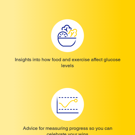
Insights into how food and exercise affect glucose
levels
Advice for measuring progress so you can
celebrate your wins