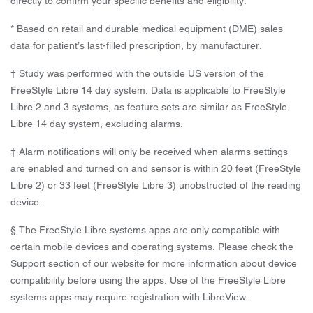
directly to confirm your specific benefits and eligibility.
* Based on retail and durable medical equipment (DME) sales
data for patient’s last-filled prescription, by manufacturer.
† Study was performed with the outside US version of the
FreeStyle Libre 14 day system. Data is applicable to FreeStyle
Libre 2 and 3 systems, as feature sets are similar as FreeStyle
Libre 14 day system, excluding alarms.
‡ Alarm notifications will only be received when alarms settings
are enabled and turned on and sensor is within 20 feet (FreeStyle
Libre 2) or 33 feet (FreeStyle Libre 3) unobstructed of the reading
device.
§ The FreeStyle Libre systems apps are only compatible with
certain mobile devices and operating systems. Please check the
Support section of our website for more information about device
compatibility before using the apps. Use of the FreeStyle Libre
systems apps may require registration with LibreView.