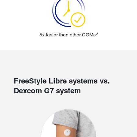
6
5x faster than other CGMs
FreeStyle Libre systems vs.
Dexcom G7 system