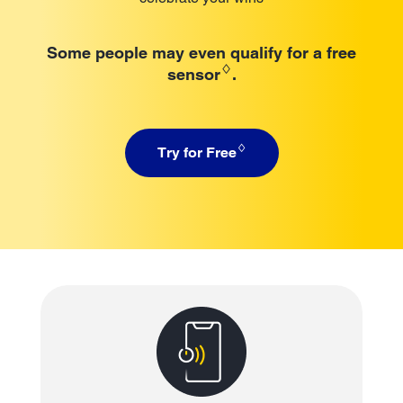
Some people may even qualify for a free
♢
sensor
.
♢
Try for Free