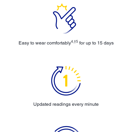
4,†5
Easy to wear comfortably
for up to 15 days
Updated readings every minute