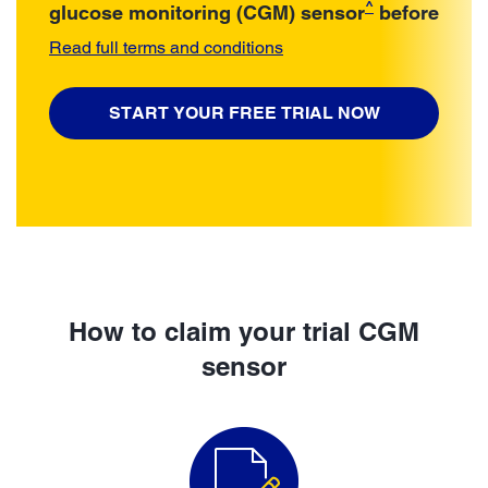
^
glucose monitoring (CGM) sensor
before
Read full terms and conditions
START YOUR FREE TRIAL NOW
How to claim your trial CGM
sensor