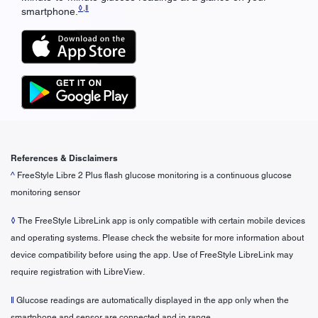
◊
,
ǁ
smartphone.
References & Disclaimers
^
FreeStyle Libre 2 Plus flash glucose monitoring is a continuous glucose
monitoring sensor
◊
The FreeStyle LibreLink app is only compatible with certain mobile devices
and operating systems. Please check the website for more information about
device compatibility before using the app. Use of FreeStyle LibreLink may
require registration with LibreView.
ǁ
Glucose readings are automatically displayed in the app only when the
smartphone and sensor are connected and in range