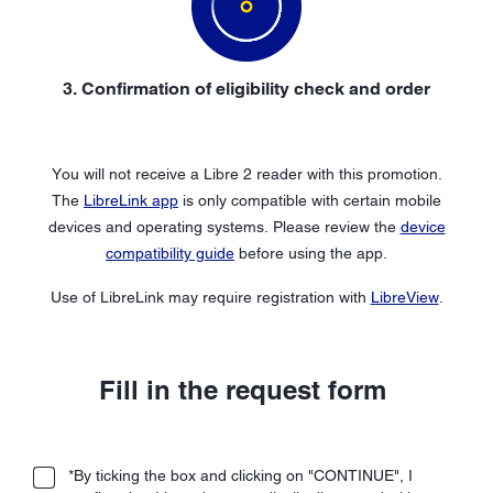
3. Confirmation of eligibility check and order
You will not receive a Libre 2 reader with this promotion.
The
LibreLink app
is only compatible with certain mobile
devices and operating systems. Please review the
device
compatibility guide
before using the app.
Use of LibreLink may require registration with
LibreView
.
Fill in the request form
*By ticking the box and clicking on "CONTINUE", I