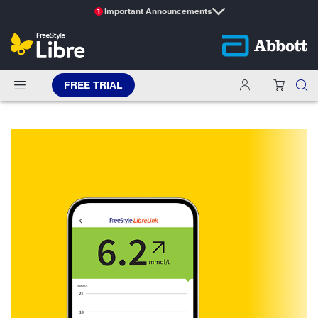
Important Announcements
1
FREE TRIAL