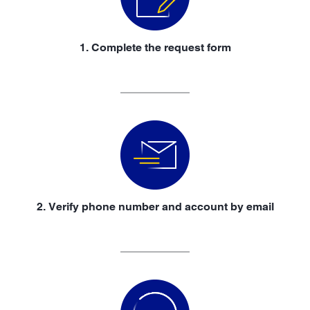
1. Complete the request form
2. Verify phone number and account by email