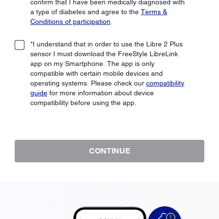
confirm that I have been medically diagnosed with
a type of diabetes and agree to the
Terms &
Conditions of participation
.
*I understand that in order to use the Libre 2 Plus
sensor I must download the FreeStyle LibreLink
app on my Smartphone. The app is only
compatible with certain mobile devices and
operating systems. Please check our
compatibility
guide
for more information about device
compatibility before using the app.
CONTINUE