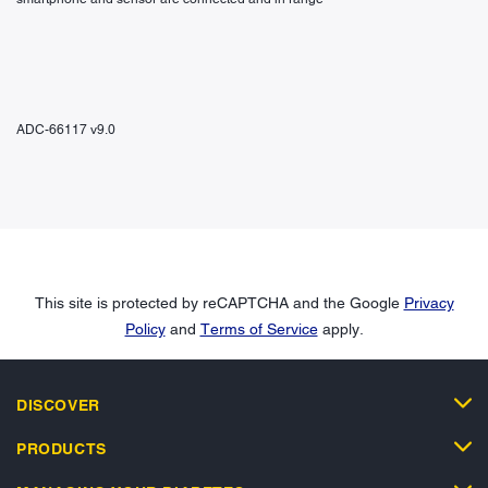
ADC-66117 v9.0
This site is protected by reCAPTCHA and the Google
Privacy
Policy
and
Terms of Service
apply.
DISCOVER
PRODUCTS