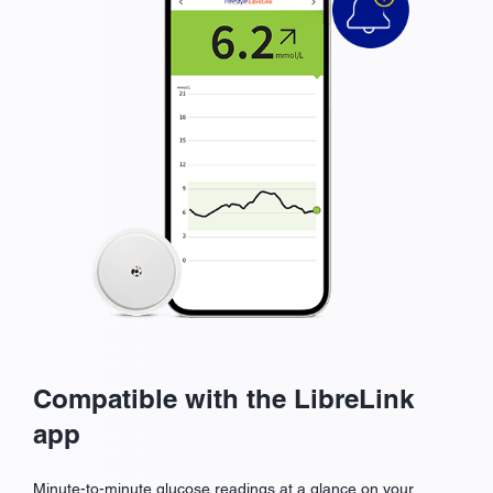
Compatible with the LibreLink
app
Minute-to-minute glucose readings at a glance on your