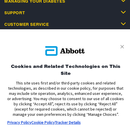
MANAGING YOUR DIABETES
SUPPORT
CUSTOMER SERVICE
Privacy Policy
Terms and Conditions of Use
Cookies and Related Technologies on This
Terms and Conditions of Sale
Cookie Policy
Site
Accessibility Statement
Data Act Notice
Cookie Preferences
This site uses first and/or third-party cookies and related
Cookie Preferences
technologies, as described in our cookie policy, for purposes that
may include site operation, analytics, enhanced user experience,
or advertising. You may choose to consent to our use of all cookies
The sensor housing, FreeStyle, Libre, and related brand marks are marks of
by clicking “Accept All”, reject its use by clicking “Reject All”
Abbott. Other trademarks are the property of their respective owners. No use
(except for required cookies, which cannot be rejected) or
of any Abbott trademark, trade name, or trade dress in this site may be made
manage your own preferences by clicking “Manage Choices”.
without the prior written authorisation of Abbott Laboratories, except to
identify the product or services of the company.
Privacy Policy
Cookie Policy
Tracker Details
This website and the information contained herein is intended for use by