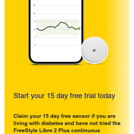
Start your 15 day free trial today
Claim your 15 day free sensor if you are
living with diabetes and have not tried the
FreeStyle Libre 2 Plus continuous