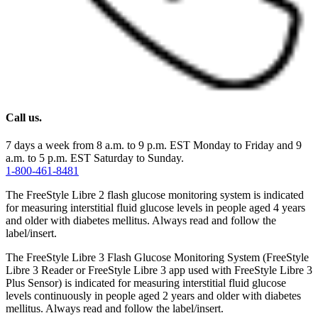
Call us.
7 days a week from 8 a.m. to 9 p.m. EST Monday to Friday and 9
a.m. to 5 p.m. EST Saturday to Sunday.
1-800-461-8481
The FreeStyle Libre 2 flash glucose monitoring system is indicated
for measuring interstitial fluid glucose levels in people aged 4 years
and older with diabetes mellitus. Always read and follow the
label/insert.
The FreeStyle Libre 3 Flash Glucose Monitoring System (FreeStyle
Libre 3 Reader or FreeStyle Libre 3 app used with FreeStyle Libre 3
Plus Sensor) is indicated for measuring interstitial fluid glucose
levels continuously in people aged 2 years and older with diabetes
mellitus. Always read and follow the label/insert.