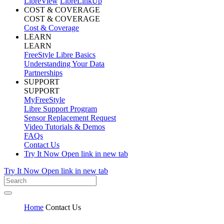
LibreView
LibreLinkUp
COST & COVERAGE
COST & COVERAGE
Cost & Coverage
LEARN
LEARN
FreeStyle Libre Basics
Understanding Your Data
Partnerships
SUPPORT
SUPPORT
MyFreeStyle
Libre Support Program
Sensor Replacement Request
Video Tutorials & Demos
FAQs
Contact Us
Try It Now
Open link in new tab
Try It Now
Open link in new tab
Home
Contact Us