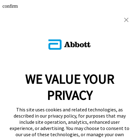
confirm
WE VALUE YOUR
PRIVACY
This site uses cookies and related technologies, as
described in our privacy policy, for purposes that may
include site operation, analytics, enhanced user
experience, or advertising. You may choose to consent to
our use of these technologies, or manage your own