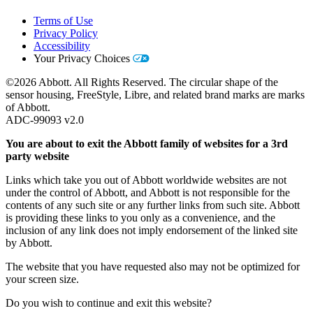
Terms of Use
Privacy Policy
Accessibility
Your Privacy Choices
©2026 Abbott. All Rights Reserved. The circular shape of the
sensor housing, FreeStyle, Libre, and related brand marks are marks
of Abbott.
ADC-99093 v2.0
You are about to exit the Abbott family of websites for a 3rd
party website
Links which take you out of Abbott worldwide websites are not
under the control of Abbott, and Abbott is not responsible for the
contents of any such site or any further links from such site. Abbott
is providing these links to you only as a convenience, and the
inclusion of any link does not imply endorsement of the linked site
by Abbott.
The website that you have requested also may not be optimized for
your screen size.
Do you wish to continue and exit this website?