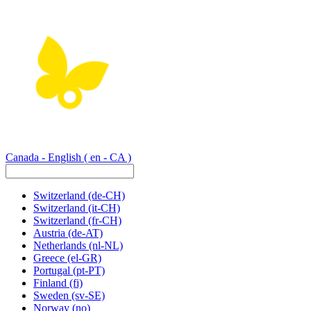
Canada - English
( en - CA )
Switzerland
(de-CH)
Switzerland
(it-CH)
Switzerland
(fr-CH)
Austria
(de-AT)
Netherlands
(nl-NL)
Greece
(el-GR)
Portugal
(pt-PT)
Finland
(fi)
Sweden
(sv-SE)
Norway
(no)