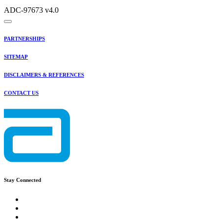
ADC-97673 v4.0
PARTNERSHIPS
SITEMAP
DISCLAIMERS & REFERENCES
CONTACT US
Stay Connected