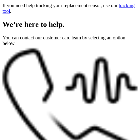
If you need help tracking your replacement sensor, use our
tracking
tool
.
We’re here to help.
You can contact our customer care team by selecting an option
below.