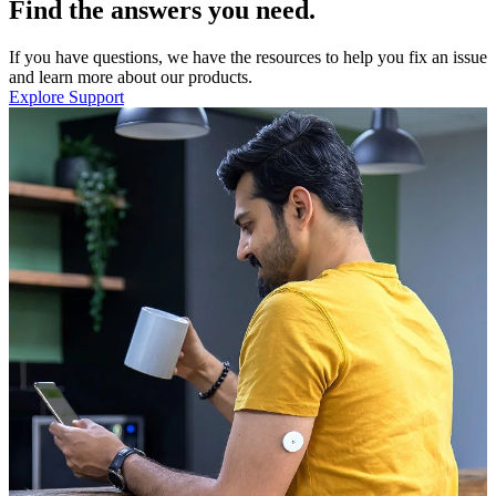
Find the answers you need.
If you have questions, we have the resources to help you fix an issue
and learn more about our products.
Explore Support