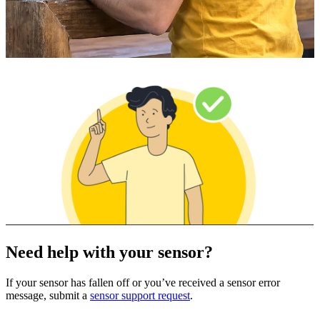
Need help with your sensor?
If your sensor has fallen off or you’ve received a sensor error
message, submit a
sensor support request
.