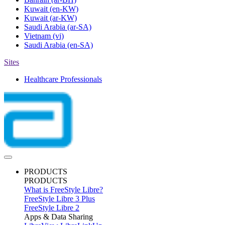
Kuwait
(en-KW)
Kuwait
(ar-KW)
Saudi Arabia
(ar-SA)
Vietnam
(vi)
Saudi Arabia
(en-SA)
Sites
Healthcare Professionals
PRODUCTS
PRODUCTS
What is FreeStyle Libre?
FreeStyle Libre 3 Plus
FreeStyle Libre 2
Apps & Data Sharing