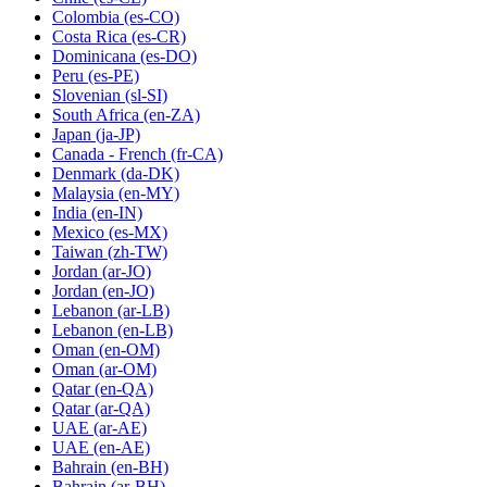
Colombia
(es-CO)
Costa Rica
(es-CR)
Dominicana
(es-DO)
Peru
(es-PE)
Slovenian
(sl-SI)
South Africa
(en-ZA)
Japan
(ja-JP)
Canada - French
(fr-CA)
Denmark
(da-DK)
Malaysia
(en-MY)
India
(en-IN)
Mexico
(es-MX)
Taiwan
(zh-TW)
Jordan
(ar-JO)
Jordan
(en-JO)
Lebanon
(ar-LB)
Lebanon
(en-LB)
Oman
(en-OM)
Oman
(ar-OM)
Qatar
(en-QA)
Qatar
(ar-QA)
UAE
(ar-AE)
UAE
(en-AE)
Bahrain
(en-BH)
Bahrain
(ar-BH)