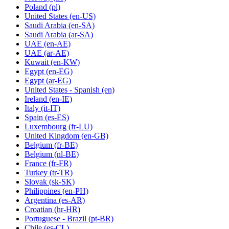
Poland
(pl)
United States
(en-US)
Saudi Arabia
(en-SA)
Saudi Arabia
(ar-SA)
UAE
(en-AE)
UAE
(ar-AE)
Kuwait
(en-KW)
Egypt
(en-EG)
Egypt
(ar-EG)
United States - Spanish
(en)
Ireland
(en-IE)
Italy
(it-IT)
Spain
(es-ES)
Luxembourg
(fr-LU)
United Kingdom
(en-GB)
Belgium
(fr-BE)
Belgium
(nl-BE)
France
(fr-FR)
Turkey
(tr-TR)
Slovak
(sk-SK)
Philippines
(en-PH)
Argentina
(es-AR)
Croatian
(hr-HR)
Portuguese - Brazil
(pt-BR)
Chile
(es-CL)