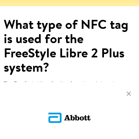
What type of NFC tag
is used for the
FreeStyle Libre 2 Plus
system?
The FreeStyle Libre family of products is based on
ISO15693.
Return To FAQs