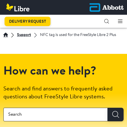
DELIVERY REQUEST
Support
NFC tag is used for the FreeStyle Libre 2 Plus
How can we help?
Search and find answers to frequently asked
questions about FreeStyle Libre systems.